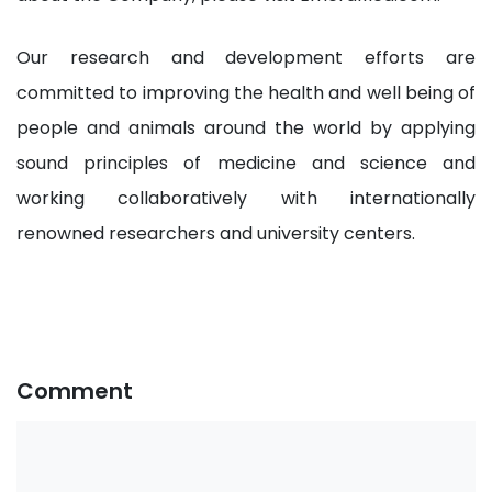
Our research and development efforts are
committed to improving the health and well being of
people and animals around the world by applying
sound principles of medicine and science and
working collaboratively with internationally
renowned researchers and university centers.
Comment