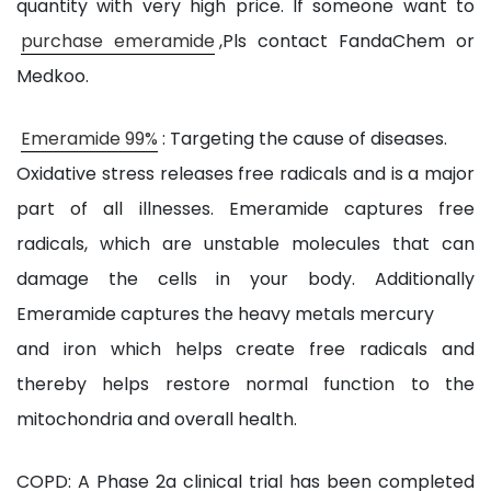
quantity with very high price. If someone want to
purchase emeramide
,Pls contact FandaChem or
Medkoo.
Emeramide 99%
: Targeting the cause of diseases.
Oxidative stress releases free radicals and is a major
part of all illnesses. Emeramide captures free
radicals, which are unstable molecules that can
damage the cells in your body. Additionally
Emeramide captures the heavy metals mercury
and iron which helps create free radicals and
thereby helps restore normal function to the
mitochondria and overall health.
COPD: A Phase 2a clinical trial has been completed