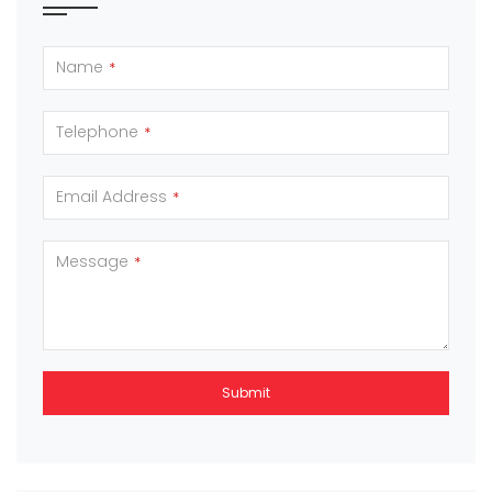
Name
*
Telephone
*
Email Address
*
Message
*
Submit
This
field