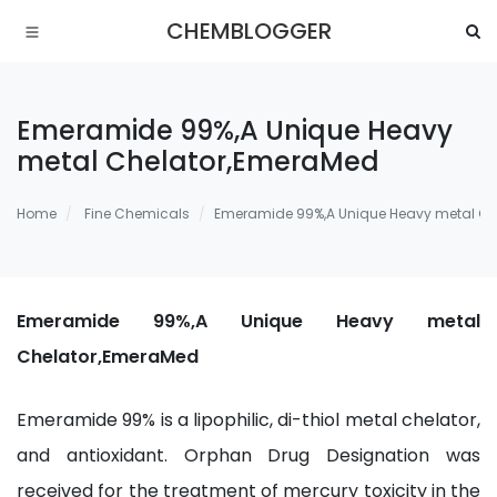
CHEMBLOGGER
Emeramide 99%,A Unique Heavy
metal Chelator,EmeraMed
Home
Fine Chemicals
Emeramide 99%,A Unique Heavy metal Ch
Emeramide 99%,A Unique Heavy metal
Chelator,EmeraMed
Emeramide 99% is a lipophilic, di-thiol metal chelator,
and antioxidant. Orphan Drug Designation was
received for the treatment of mercury toxicity in the