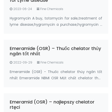
for Lyme disease
2023-06-24
Fine Chemicals
Hygromycin A buy, totomycin for sale,treatment of
lyme disease,hygromycin a purchase,hygromycin a
buy online from FANDACHEM Product: Hygromycin A
Synonyms: totomycin CAS No.: 6379-56-2 Purity:
≥95% Package: 5grams, 20grams Manufactur…
Emeramide (OSR) – Thuốc chelator thủy
ngân tốt nhất
2022-09-29
Fine Chemicals
Emeramide (OSR) - Thuốc chelator thủy ngân tốt
nhất Emeramide NBMI OSR Một chất chelator thủy
ngân và một chất chống oxy hóa Nhà sản xuất:
FandaChem China Thông tin chi tiết sản phẩm
Emeramide (NBMI; OSR # 1; BDTH2) là chất chelat
Emeramid (OSR) – najlepszy chelator
hóa của t…
rtęci