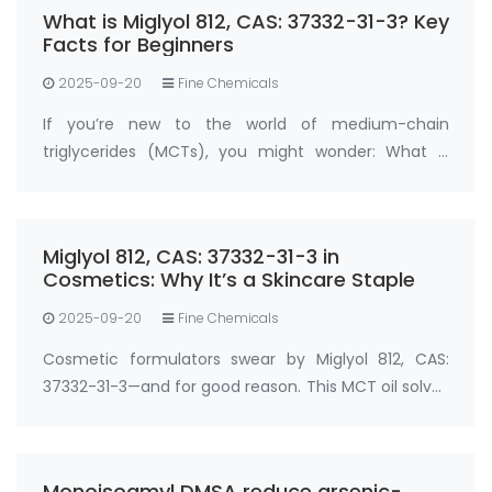
What is Miglyol 812, CAS: 37332-31-3? Key
Facts for Beginners
2025-09-20
Fine Chemicals
If you’re new to the world of medium-chain
triglycerides (MCTs), you might wonder: What is
Miglyol 812, CAS: 37332-31-3 , and why is it so widely
used? Miglyol 812, CAS: 37332-31-3 is a refined
medium-chain triglyceride (MCT) oil der…
Miglyol 812, CAS: 37332-31-3 in
Cosmetics: Why It’s a Skincare Staple
2025-09-20
Fine Chemicals
Cosmetic formulators swear by Miglyol 812, CAS:
37332-31-3—and for good reason. This MCT oil solves
two big skincare challenges: locking in moisture and
boosting active ingredient absorption. In
moisturizers, serums, and sunscreens, …
Monoisoamyl DMSA reduce arsenic-