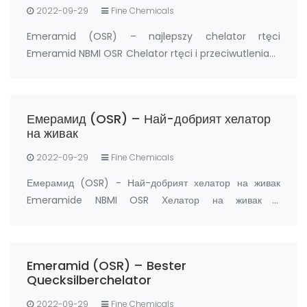
2022-09-29
Fine Chemicals
Emeramid (OSR) – najlepszy chelator rtęci
Emeramid NBMI OSR Chelator rtęci i przeciwutleniacz
Producent: FandaChem Chiny Szczegóły Produktu
Emeramid (NBMI; OSR#1; BDTH2) jest chelatorem
rtęci i innych chelatorów metali ciężkich, a także
Емерамид (OSR) – Най-добрият хелатор
prz…
на живак
2022-09-29
Fine Chemicals
Емерамид (OSR) - Най-добрият хелатор на живак
Emeramide NBMI OSR Хелатор на живак и
антиоксидант Производител: FandaChem Китай
информация за продукта Емерамид (NBMI; OSR#1;
BDTH2) е хелатор на живак и други хелатори на тежки
Emeramid (OSR) – Bester
метали, а също …
Quecksilberchelator
2022-09-29
Fine Chemicals