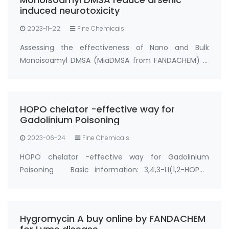
induced neurotoxicity
2023-11-22
Fine Chemicals
Assessing the effectiveness of Nano and Bulk
Monoisoamyl DMSA (MiaDMSA from FANDACHEM) in
mitigating arsenic-induced neurotoxicity in rats.
Chelation therapy stands out as a secure and
efficient approach to counter metal poisoning,
HOPO chelator -effective way for
particul…
Gadolinium Poisoning
2023-06-24
Fine Chemicals
HOPO chelator -effective way for Gadolinium
Poisoning Basic information: 3,4,3-LI(1,2-HOPO)
Synonyms: Gadolinium Chelator HOPO, gadolinium
hopo chelator, hopo chelator CAS No.:110874-36-7
Purity: ＞93%; ＞95% Appearance: Solid powder …
Hygromycin A buy online by FANDACHEM