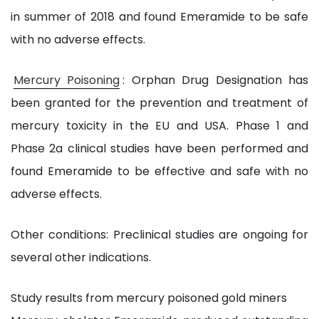
in summer of 2018 and found Emeramide to be safe
with no adverse effects.
Mercury Poisoning
: Orphan Drug Designation has
been granted for the prevention and treatment of
mercury toxicity in the EU and USA. Phase 1 and
Phase 2a clinical studies have been performed and
found Emeramide to be effective and safe with no
adverse effects.
Other conditions: Preclinical studies are ongoing for
several other indications.
Study results from mercury poisoned gold miners