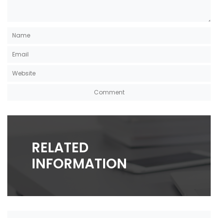
RELATED
INFORMATION