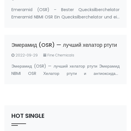
Emeramid (OSR) – Bester Quecksilberchelator
Emeramid NBMI OSR Ein Quecksilberchelator und ein
Antioxidans Hersteller: FandaChem China
Produktdetails Emeramid (NBMI; OSR#1; BDTH2) ist
ein Chelatbildner von Quecksilber und anderen
Эмерамид (OSR) — лучший хелатор ртути
Schwermetal…
2022-09-29
Fine Chemicals
Эмерамид (OSR) — лучший хелатор ртути Эмерамид
NBMI OSR Хелатор ртути и антиоксидант
Производитель: FandaChem Китай информация о
продукте Эмерамид (NBMI; OSR#1; BDTH2)
представляет собой хелатор ртути и других хелаторов
тяжелых металлов, а …
HOT SINGLE