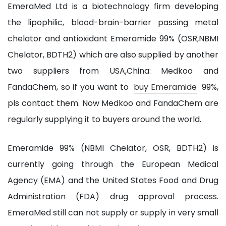
EmeraMed Ltd is a biotechnology firm developing
the lipophilic, blood-brain-barrier passing metal
chelator and antioxidant Emeramide 99% (OSR,NBMI
Chelator, BDTH2) which are also supplied by another
two suppliers from USA,China: Medkoo and
FandaChem, so if you want to
buy Emeramide
99%,
pls contact them. Now Medkoo and FandaChem are
regularly supplying it to buyers around the world.
Emeramide 99% (NBMI Chelator, OSR, BDTH2) is
currently going through the European Medical
Agency (EMA) and the United States Food and Drug
Administration (FDA) drug approval process.
EmeraMed still can not supply or supply in very small