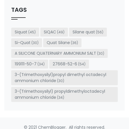
should
be left
TAGS
blank
Siquat
SiQAC
Silane quat
(45)
(49)
(56)
Si-Quat
Quat Silane
(30)
(36)
A SILICONE QUATERNARY AMMONIUM SALT
(30)
199111-50-7
27668-52-6
(34)
(54)
3-(Trimethoxysilyl)propyl dimethyl octadecyl
ammonium chloride
(30)
3-(Trimethoxysilyl) propyldimethyloctadecyl
ammonium chloride
(34)
© 2021 ChemBlogger. All rights reserved.