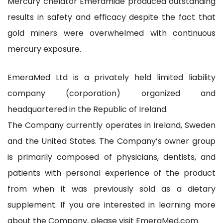
Mercury chelator Emeramide produced outstanding
results in safety and efficacy despite the fact that
gold miners were overwhelmed with continuous
mercury exposure.
EmeraMed Ltd is a privately held limited liability
company (corporation) organized and
headquartered in the Republic of Ireland.
The Company currently operates in Ireland, Sweden
and the United States. The Company’s owner group
is primarily composed of physicians, dentists, and
patients with personal experience of the product
from when it was previously sold as a dietary
supplement. If you are interested in learning more
about the Company, please visit EmeraMed.com.