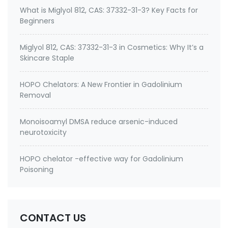
What is Miglyol 812, CAS: 37332-31-3? Key Facts for
Beginners
Miglyol 812, CAS: 37332-31-3 in Cosmetics: Why It’s a
Skincare Staple
HOPO Chelators: A New Frontier in Gadolinium
Removal
Monoisoamyl DMSA reduce arsenic-induced
neurotoxicity
HOPO chelator -effective way for Gadolinium
Poisoning
CONTACT US