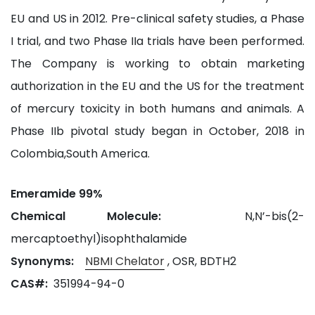
EU and US in 2012. Pre-clinical safety studies, a Phase
I trial, and two Phase IIa trials have been performed.
The Company is working to obtain marketing
authorization in the EU and the US for the treatment
of mercury toxicity in both humans and animals. A
Phase IIb pivotal study began in October, 2018 in
Colombia,South America.
Emeramide 99%
Chemical Molecule:
N,N’-bis(2-
mercaptoethyl)isophthalamide
Synonyms:
NBMI Chelator
, OSR, BDTH2
CAS#:
351994-94-0