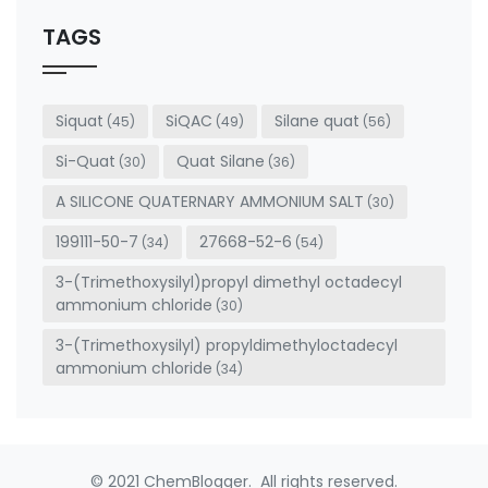
should
be left
TAGS
blank
Siquat
SiQAC
Silane quat
(45)
(49)
(56)
Si-Quat
Quat Silane
(30)
(36)
A SILICONE QUATERNARY AMMONIUM SALT
(30)
199111-50-7
27668-52-6
(34)
(54)
3-(Trimethoxysilyl)propyl dimethyl octadecyl
ammonium chloride
(30)
3-(Trimethoxysilyl) propyldimethyloctadecyl
ammonium chloride
(34)
© 2021 ChemBlogger. All rights reserved.