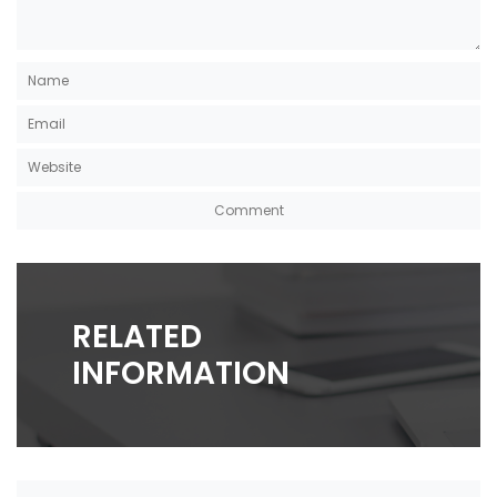
RELATED
INFORMATION