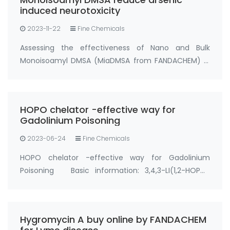
induced neurotoxicity
2023-11-22
Fine Chemicals
Assessing the effectiveness of Nano and Bulk
Monoisoamyl DMSA (MiaDMSA from FANDACHEM) in
mitigating arsenic-induced neurotoxicity in rats.
Chelation therapy stands out as a secure and
efficient approach to counter metal poisoning,
HOPO chelator -effective way for
particul…
Gadolinium Poisoning
2023-06-24
Fine Chemicals
HOPO chelator -effective way for Gadolinium
Poisoning Basic information: 3,4,3-LI(1,2-HOPO)
Synonyms: Gadolinium Chelator HOPO, gadolinium
hopo chelator, hopo chelator CAS No.:110874-36-7
Purity: ＞93%; ＞95% Appearance: Solid powder …
Hygromycin A buy online by FANDACHEM