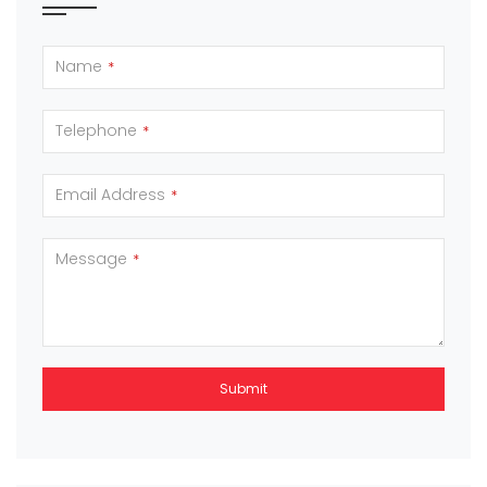
Name
*
Telephone
*
Email Address
*
Message
*
Submit
This
field