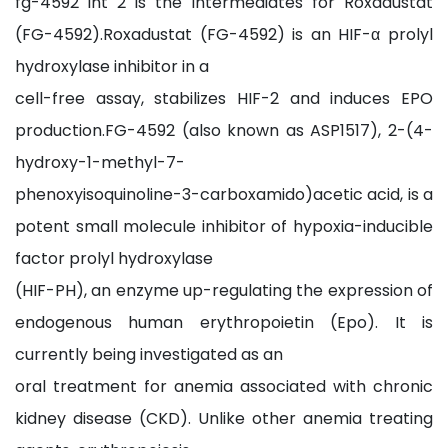
fg-4592 int 2 is the Intermediates for Roxadustat
(FG-4592).Roxadustat (FG-4592) is an HIF-α prolyl
hydroxylase inhibitor in a
cell-free assay, stabilizes HIF-2 and induces EPO
production.FG-4592 (also known as ASP1517), 2-(4-
hydroxy-1-methyl-7-
phenoxyisoquinoline-3-carboxamido)acetic acid, is a
potent small molecule inhibitor of hypoxia-inducible
factor prolyl hydroxylase
(HIF-PH), an enzyme up-regulating the expression of
endogenous human erythropoietin (Epo). It is
currently being investigated as an
oral treatment for anemia associated with chronic
kidney disease (CKD). Unlike other anemia treating