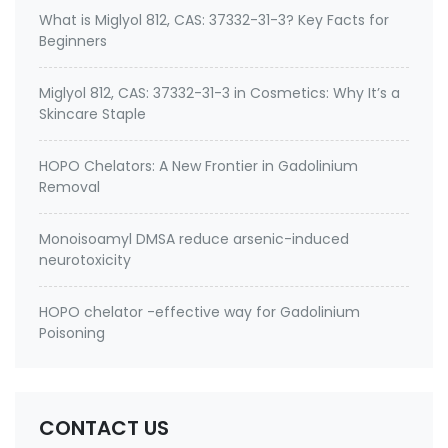
What is Miglyol 812, CAS: 37332-31-3? Key Facts for
Beginners
Miglyol 812, CAS: 37332-31-3 in Cosmetics: Why It’s a
Skincare Staple
HOPO Chelators: A New Frontier in Gadolinium
Removal
Monoisoamyl DMSA reduce arsenic-induced
neurotoxicity
HOPO chelator -effective way for Gadolinium
Poisoning
CONTACT US