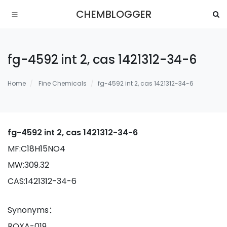
CHEMBLOGGER
fg-4592 int 2, cas 1421312-34-6
Home
Fine Chemicals
fg-4592 int 2, cas 1421312-34-6
fg-4592 int 2, cas 1421312-34-6
MF:C18H15NO4
MW:309.32
CAS:1421312-34-6
Synonyms：
ROXA-019