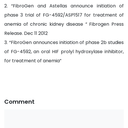
2. “FibroGen and Astellas announce initiation of
phase 3 trial of FG-4592/ASP1517 for treatment of
anemia of chronic kidney disease ” Fibrogen Press
Release. Dec 11 2012
3. “FibroGen announces initiation of phase 2b studies
of FG-4592, an oral HIF prolyl hydroxylase inhibitor,
for treatment of anemia”
Comment