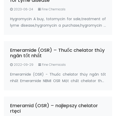
for Lyme disease
2023-06-24
Fine Chemicals
Hygromycin A buy, totomycin for sale,treatment of
lyme disease,hygromycin a purchase,hygromycin a
buy online from FANDACHEM Product: Hygromycin A
Synonyms: totomycin CAS No.: 6379-56-2 Purity:
≥95% Package: 5grams, 20grams Manufactur…
Emeramide (OSR) – Thuốc chelator thủy
ngân tốt nhất
2022-09-29
Fine Chemicals
Emeramide (OSR) - Thuốc chelator thủy ngân tốt
nhất Emeramide NBMI OSR Một chất chelator thủy
ngân và một chất chống oxy hóa Nhà sản xuất:
FandaChem China Thông tin chi tiết sản phẩm
Emeramide (NBMI; OSR # 1; BDTH2) là chất chelat
Emeramid (OSR) – najlepszy chelator
hóa của t…
rtęci