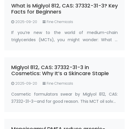
What is Miglyol 812, CAS: 37332-31-3? Key
Facts for Beginners
2025-09-20
Fine Chemicals
If you’re new to the world of medium-chain
triglycerides (MCTs), you might wonder: What is
Miglyol 812, CAS: 37332-31-3 , and why is it so widely
used? Miglyol 812, CAS: 37332-31-3 is a refined
medium-chain triglyceride (MCT) oil der…
Miglyol 812, CAS: 37332-31-3 in
Cosmetics: Why It’s a Skincare Staple
2025-09-20
Fine Chemicals
Cosmetic formulators swear by Miglyol 812, CAS:
37332-31-3—and for good reason. This MCT oil solves
two big skincare challenges: locking in moisture and
boosting active ingredient absorption. In
moisturizers, serums, and sunscreens, …
Monoisoamyl DMSA reduce arsenic-