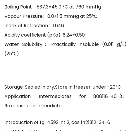
Boiling Point：537.3±45.0 °C at 760 mmHg
Vapour Pressure：0.0±1.5 mmHg at 25°C
Index of Refraction：1.646
Acidity coefficient (pKa): 6.24±0.50
Water Solubility：Practically insoluble (0.011 g/L)
(25℃)
Storage: Sealed in dry,Store in freezer, under -20°C
Application: Intermediates for 808118-40-3；
Roxadustat intermediate
Introduction of fg-4592 int 2, cas 1421312-34-6