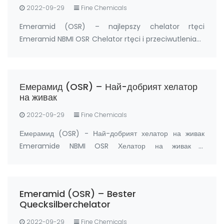
2022-09-29
Fine Chemicals
Emeramid (OSR) – najlepszy chelator rtęci
Emeramid NBMI OSR Chelator rtęci i przeciwutleniacz
Producent: FandaChem Chiny Szczegóły Produktu
Emeramid (NBMI; OSR#1; BDTH2) jest chelatorem
rtęci i innych chelatorów metali ciężkich, a także
Емерамид (OSR) – Най-добрият хелатор
prz…
на живак
2022-09-29
Fine Chemicals
Емерамид (OSR) - Най-добрият хелатор на живак
Emeramide NBMI OSR Хелатор на живак и
антиоксидант Производител: FandaChem Китай
информация за продукта Емерамид (NBMI; OSR#1;
BDTH2) е хелатор на живак и други хелатори на тежки
Emeramid (OSR) – Bester
метали, а също …
Quecksilberchelator
2022-09-29
Fine Chemicals