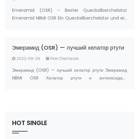
Emeramid (OSR) – Bester Quecksilberchelator
Emeramid NBMI OSR Ein Quecksilberchelator und ein
Antioxidans Hersteller: FandaChem China
Produktdetails Emeramid (NBMI; OSR#1; BDTH2) ist
ein Chelatbildner von Quecksilber und anderen
Эмерамид (OSR) — лучший хелатор ртути
Schwermetal…
2022-09-29
Fine Chemicals
Эмерамид (OSR) — лучший хелатор ртути Эмерамид
NBMI OSR Хелатор ртути и антиоксидант
Производитель: FandaChem Китай информация о
продукте Эмерамид (NBMI; OSR#1; BDTH2)
представляет собой хелатор ртути и других хелаторов
тяжелых металлов, а …
HOT SINGLE