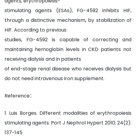
agents, erythropoiesis-
stimulating agents (ESAs), FG-4592 inhibits HIF,
through a distinctive mechanism, by stabilization of
HIF. According to previous
studies, FG-4592 is capable of correcting and
maintaining hemoglobin levels in CKD patients not
receiving dialysis and in patients
of end-stage renal disease who receives dialysis but
do not need intravenous iron supplement.
Reference：
1. Luis Borges. Different modalities of erythropoiesis
stimulating agents. Port J Nephrol Hypert 2010; 24(2):
137-145