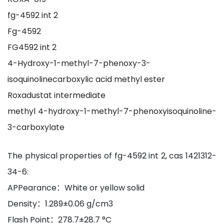
fg-4592 int 2
Fg-4592
FG4592 int 2
4-Hydroxy-1-methyl-7-phenoxy-3-
isoquinolinecarboxylic acid methyl ester
Roxadustat intermediate
methyl 4-hydroxy-1-methyl-7-phenoxyisoquinoline-
3-carboxylate
The physical properties of fg-4592 int 2, cas 1421312-
34-6:
APPearance：White or yellow solid
Density：1.289±0.06 g/cm3
Flash Point：278.7±28.7 °C