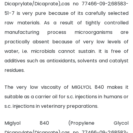
Dicaprylate/Dicaprate),cas no 77466-09-2;68583-
51-7 is very pure because of its carefully selected
raw materials. As a result of tightly controlled
manufacturing process microorganisms are
practically absent because of very low levels of
water, i.e. microbials cannot sustain. It is free of
additives such as antioxidants, solvents and catalyst
residues.
The very low viscosity of MIGLYOL 840 makes it
suitable as a carrier oil for s.c. injections in humans or
s.c. injections in veterinary preparations.
Miglyol 840 (Propylene Glycol
Dicaprylate/Dicaprate),cas no 77466-09-2;68583-