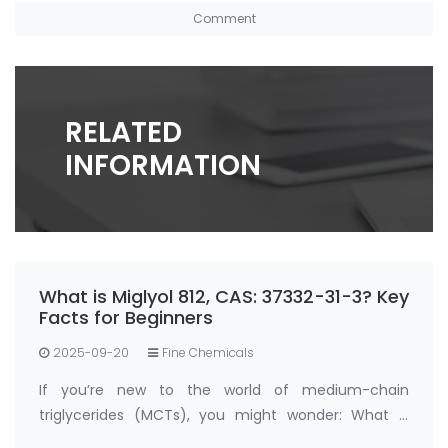
RELATED
INFORMATION
What is Miglyol 812, CAS: 37332-31-3? Key
Facts for Beginners
2025-09-20
Fine Chemicals
If you’re new to the world of medium-chain
triglycerides (MCTs), you might wonder: What is
Miglyol 812, CAS: 37332-31-3 , and why is it so widely