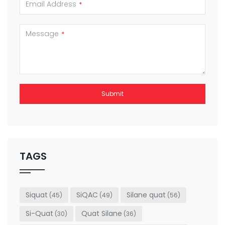
Email Address
*
Message
*
Submit
This
field
should
be left
TAGS
blank
Siquat
SiQAC
Silane quat
(45)
(49)
(56)
Si-Quat
Quat Silane
(30)
(36)