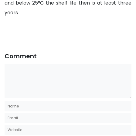
and below 25°C the shelf life then is at least three
years.
Comment