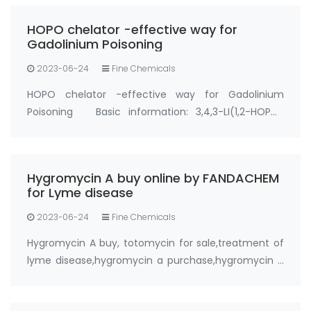
efficient approach to counter metal poisoning,
HOPO chelator -effective way for
particul…
Gadolinium Poisoning
2023-06-24
Fine Chemicals
HOPO chelator -effective way for Gadolinium
Poisoning Basic information: 3,4,3-LI(1,2-HOPO)
Synonyms: Gadolinium Chelator HOPO, gadolinium
hopo chelator, hopo chelator CAS No.:110874-36-7
Purity: ＞93%; ＞95% Appearance: Solid powder …
Hygromycin A buy online by FANDACHEM
for Lyme disease
2023-06-24
Fine Chemicals
Hygromycin A buy, totomycin for sale,treatment of
lyme disease,hygromycin a purchase,hygromycin a
buy online from FANDACHEM Product: Hygromycin A
Synonyms: totomycin CAS No.: 6379-56-2 Purity: