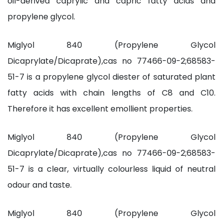
oil-derived caprylic and capric fatty acids and
propylene glycol.
Miglyol 840 (Propylene Glycol
Dicaprylate/Dicaprate),cas no 77466-09-2;68583-
51-7 is a propylene glycol diester of saturated plant
fatty acids with chain lengths of C8 and C10.
Therefore it has excellent emollient properties.
Miglyol 840 (Propylene Glycol
Dicaprylate/Dicaprate),cas no 77466-09-2;68583-
51-7 is a clear, virtually colourless liquid of neutral
odour and taste.
Miglyol 840 (Propylene Glycol