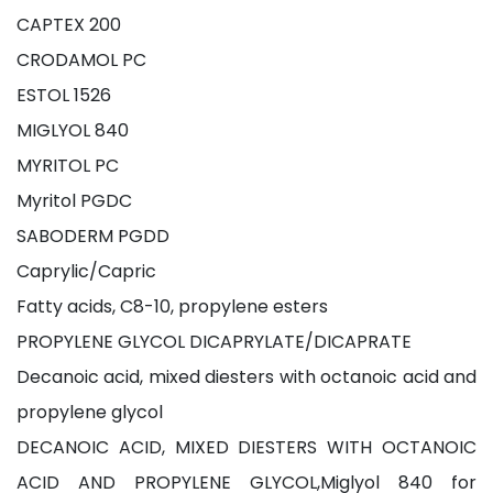
CAPTEX 200
CRODAMOL PC
ESTOL 1526
MIGLYOL 840
MYRITOL PC
Myritol PGDC
SABODERM PGDD
Caprylic/Capric
Fatty acids, C8-10, propylene esters
PROPYLENE GLYCOL DICAPRYLATE/DICAPRATE
Decanoic acid, mixed diesters with octanoic acid and
propylene glycol
DECANOIC ACID, MIXED DIESTERS WITH OCTANOIC
ACID AND PROPYLENE GLYCOL,Miglyol 840 for