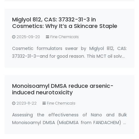
used? Miglyol 812, CAS: 37332-31-3 is a refined
medium-chain triglyceride (MCT) oil der…
Miglyol 812, CAS: 37332-31-3 in
Cosmetics: Why It’s a Skincare Staple
2025-09-20
Fine Chemicals
Cosmetic formulators swear by Miglyol 812, CAS:
37332-31-3—and for good reason. This MCT oil solves
two big skincare challenges: locking in moisture and
boosting active ingredient absorption. In
moisturizers, serums, and sunscreens, …
Monoisoamyl DMSA reduce arsenic-
induced neurotoxicity
2023-11-22
Fine Chemicals
Assessing the effectiveness of Nano and Bulk
Monoisoamyl DMSA (MiaDMSA from FANDACHEM) in
mitigating arsenic-induced neurotoxicity in rats.
Chelation therapy stands out as a secure and