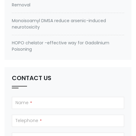
Removal
Monoisoamyl DMSA reduce arsenic-induced
neurotoxicity
HOPO chelator -effective way for Gadolinium
Poisoning
CONTACT US
Name
*
Telephone
*