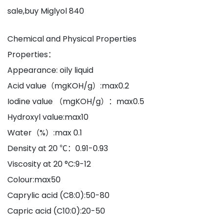
sale,buy Miglyol 840
Chemical and Physical Properties
Properties：
Appearance: oily liquid
Acid value（mgKOH/g）:max0.2
Iodine value （mgKOH/g）：max0.5
Hydroxyl value:max10
Water（%）:max 0.1
Density at 20 ℃：0.91-0.93
Viscosity at 20 °C:9-12
Colour:max50
Caprylic acid (C8:0):50-80
Capric acid (C10:0):20-50