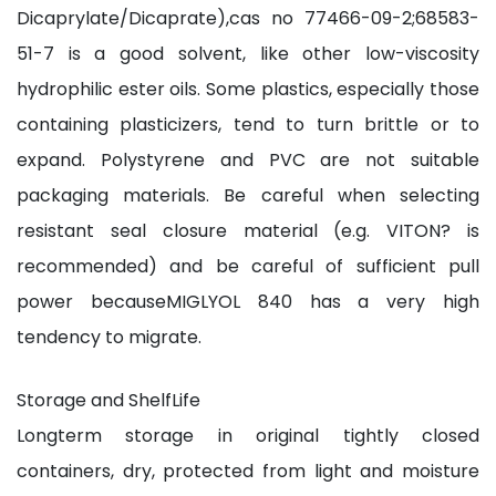
Dicaprylate/Dicaprate),cas no 77466-09-2;68583-
51-7 is a good solvent, like other low-viscosity
hydrophilic ester oils. Some plastics, especially those
containing plasticizers, tend to turn brittle or to
expand. Polystyrene and PVC are not suitable
packaging materials. Be careful when selecting
resistant seal closure material (e.g. VITON? is
recommended) and be careful of sufficient pull
power becauseMIGLYOL 840 has a very high
tendency to migrate.
Storage and ShelfLife
Longterm storage in original tightly closed
containers, dry, protected from light and moisture