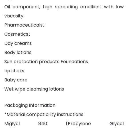
Oil component, high spreading emollient with low
viscosity.
Pharmaceuticals：
Cosmetics：
Day creams
Body lotions
Sun protection products Foundations
Lip sticks
Baby care
Wet wipe cleansing lotions
Packaging Information
*Material compatibility instructions
Miglyol 840 (Propylene Glycol