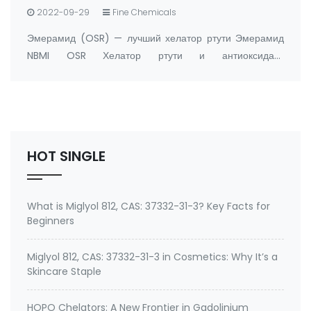
2022-09-29
Fine Chemicals
Эмерамид (OSR) — лучший хелатор ртути Эмерамид
NBMI OSR Хелатор ртути и антиоксидант
Производитель: FandaChem Китай информация о
продукте Эмерамид (NBMI; OSR#1; BDTH2)
представляет собой хелатор ртути и других хелаторов
тяжелых металлов, а …
HOT SINGLE
What is Miglyol 812, CAS: 37332-31-3? Key Facts for
Beginners
Miglyol 812, CAS: 37332-31-3 in Cosmetics: Why It’s a
Skincare Staple
HOPO Chelators: A New Frontier in Gadolinium