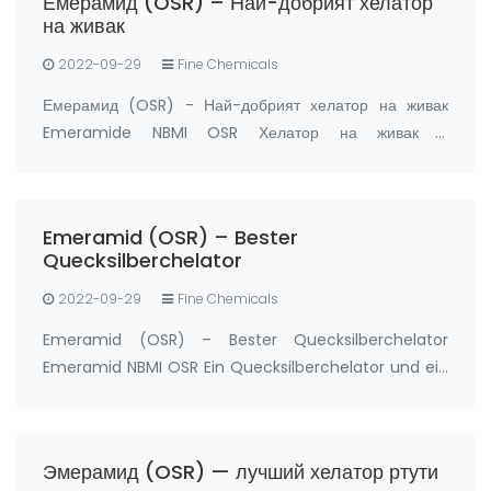
Емерамид (OSR) – Най-добрият хелатор
prz…
на живак
2022-09-29
Fine Chemicals
Емерамид (OSR) - Най-добрият хелатор на живак
Emeramide NBMI OSR Хелатор на живак и
антиоксидант Производител: FandaChem Китай
информация за продукта Емерамид (NBMI; OSR#1;
BDTH2) е хелатор на живак и други хелатори на тежки
Emeramid (OSR) – Bester
метали, а също …
Quecksilberchelator
2022-09-29
Fine Chemicals
Emeramid (OSR) – Bester Quecksilberchelator
Emeramid NBMI OSR Ein Quecksilberchelator und ein
Antioxidans Hersteller: FandaChem China
Produktdetails Emeramid (NBMI; OSR#1; BDTH2) ist
ein Chelatbildner von Quecksilber und anderen
Эмерамид (OSR) — лучший хелатор ртути
Schwermetal…