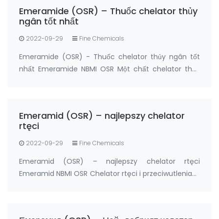
≥95% Package: 5grams, 20grams Manufactur…
Emeramide (OSR) – Thuốc chelator thủy
ngân tốt nhất
2022-09-29
Fine Chemicals
Emeramide (OSR) - Thuốc chelator thủy ngân tốt
nhất Emeramide NBMI OSR Một chất chelator thủy
ngân và một chất chống oxy hóa Nhà sản xuất:
FandaChem China Thông tin chi tiết sản phẩm
Emeramide (NBMI; OSR # 1; BDTH2) là chất chelat
Emeramid (OSR) – najlepszy chelator
hóa của t…
rtęci
2022-09-29
Fine Chemicals
Emeramid (OSR) – najlepszy chelator rtęci
Emeramid NBMI OSR Chelator rtęci i przeciwutleniacz
Producent: FandaChem Chiny Szczegóły Produktu
Emeramid (NBMI; OSR#1; BDTH2) jest chelatorem
rtęci i innych chelatorów metali ciężkich, a także