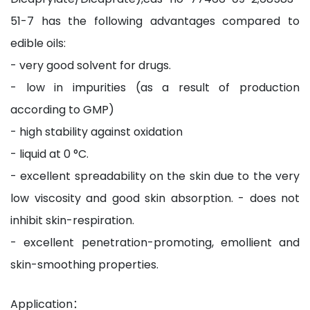
51-7 has the following advantages compared to
edible oils:
- very good solvent for drugs.
- low in impurities (as a result of production
according to GMP)
- high stability against oxidation
- liquid at 0 °C.
- excellent spreadability on the skin due to the very
low viscosity and good skin absorption. - does not
inhibit skin-respiration.
- excellent penetration-promoting, emollient and
skin-smoothing properties.
Application：