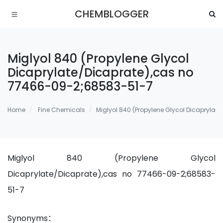
CHEMBLOGGER
Miglyol 840 (Propylene Glycol
Dicaprylate/Dicaprate),cas no
77466-09-2;68583-51-7
Home
Fine Chemicals
Miglyol 840 (Propylene Glycol Dicapryla
Miglyol 840 (Propylene Glycol
Dicaprylate/Dicaprate),cas no 77466-09-2;68583-
51-7
Synonyms：