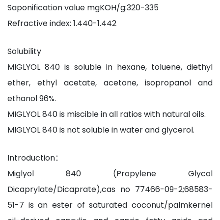
Saponification value mgKOH/g:320-335
Refractive index: 1.440-1.442
Solubility
MIGLYOL 840 is soluble in hexane, toluene, diethyl
ether, ethyl acetate, acetone, isopropanol and
ethanol 96%.
MIGLYOL 840 is miscible in all ratios with natural oils.
MIGLYOL 840 is not soluble in water and glycerol.
Introduction：
Miglyol 840 (Propylene Glycol
Dicaprylate/Dicaprate),cas no 77466-09-2;68583-
51-7 is an ester of saturated coconut/palmkernel