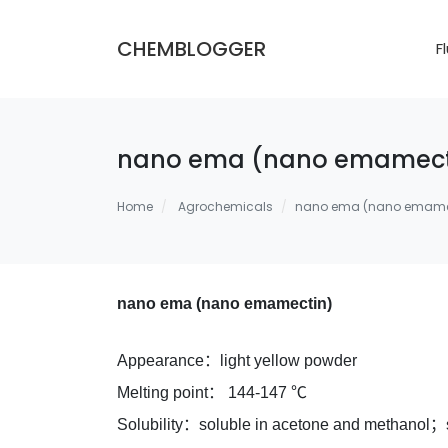
CHEMBLOGGER
F
nano ema (nano emamect
Home
Agrochemicals
nano ema (nano emame
nano ema (nano emamectin)
Appearance：light yellow powder
Melting point： 144-147 ℃
Solubility：soluble in acetone and methanol；s