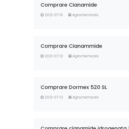
Comprare Cianamide
2021-07-13
Agrochemicals
Comprare Cianammide
2021-07-12
Agrochemicals
Comprare Dormex 520 SL
2021-07-12
Agrochemicals
Comprare cianamide idrogenata 