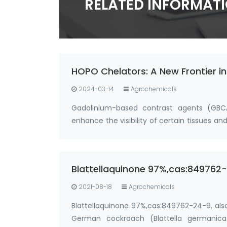
RELATED INFORMAT
HOPO Chelators: A New Frontier i
2024-03-14
Agrochemicals
Gadolinium-based contrast agents (GBC
enhance the visibility of certain tissues 
deposit in the body, particularly i…
Blattellaquinone 97%,cas:84976
2021-08-18
Agrochemicals
Blattellaquinone 97%,cas:849762-24-9, als
German cockroach (Blattella germanica