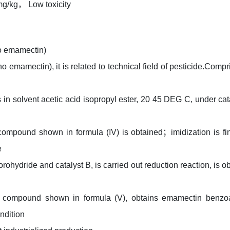
mg/kg， Low toxicity
o emamectin)
 emamectin), it is related to technical field of pesticide.Compr
is in solvent acetic acid isopropyl ester, 20 45 DEG C, under cat
compound shown in formula (IV) is obtained；imidization is fi
e
ohydride and catalyst B, is carried out reduction reaction, is o
for compound shown in formula (V), obtains emamectin benzo
ndition