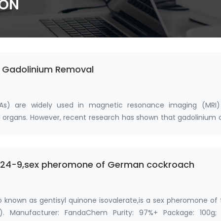
ION
n Gadolinium Removal
As) are widely used in magnetic resonance imaging (MRI)
and organs. However, recent research has shown that gadolinium
2-24-9,sex pheromone of German cockroach
o known as gentisyl quinone isovalerate,is a sex pheromone of
). Manufacturer: FandaChem Purity: 97%+ Package: 100g; 