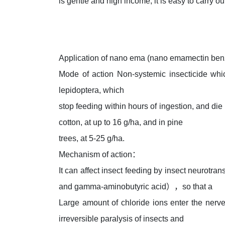
is gentle and high income, it is easy to carry ou
Application of nano ema (nano emamectin ben
Mode of action Non-systemic insecticide whi
lepidoptera, which
stop feeding within hours of ingestion, and di
cotton, at up to 16 g/ha, and in pine
trees, at 5-25 g/ha.
Mechanism of action：
It can affect insect feeding by insect neurotr
and gamma-aminobutyric acid），so that a
Large amount of chloride ions enter the nerve
irreversible paralysis of insects and