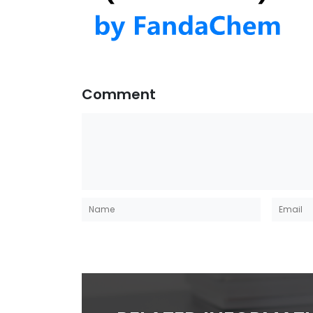
Comment