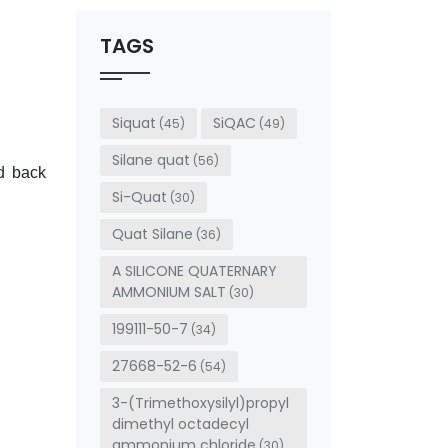
should
be left
TAGS
blank
Siquat
SiQAC
(45)
(49)
Silane quat
(56)
d back
Si-Quat
(30)
Quat Silane
(36)
A SILICONE QUATERNARY
AMMONIUM SALT
(30)
199111-50-7
(34)
27668-52-6
(54)
3-(Trimethoxysilyl)propyl
dimethyl octadecyl
ammonium chloride
(30)