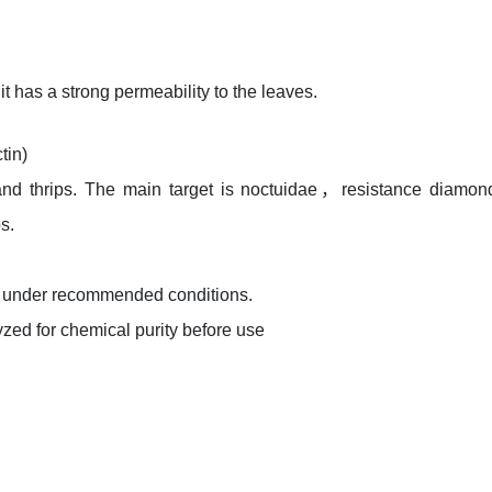
t has a strong permeability to the leaves.
tin)
 and thrips. The main target is noctuidae，resistance diamon
s.
ored under recommended conditions.
zed for chemical purity before use