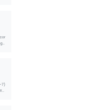
cor
ge:
5-7)
WG,