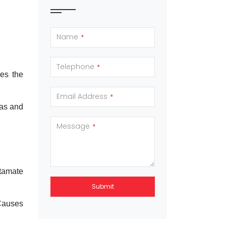
Name
*
Telephone
*
ses the
Email Address
*
cas and
Message
*
utamate
Submit
.Causes
This
field