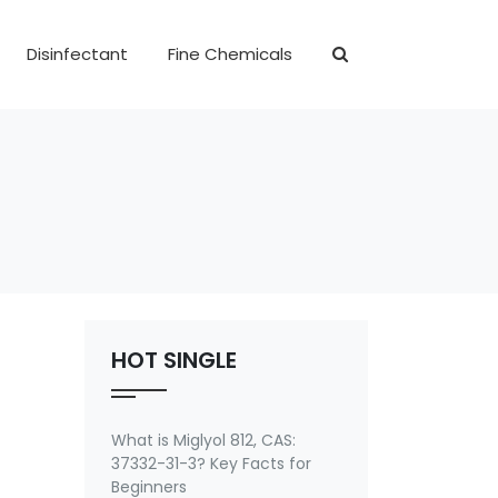
Disinfectant
Fine Chemicals
HOT SINGLE
What is Miglyol 812, CAS:
37332-31-3? Key Facts for
Beginners