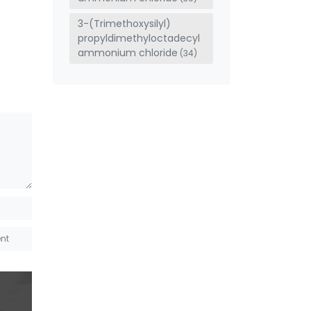
3-(Trimethoxysilyl)
propyldimethyloctadecyl
ammonium chloride
(34)