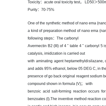
Toxicity：acute oral toxicity test， LD50＞500
Purity：70-75%
One of the synthetic method of nano ema (nan
a kind of preparation method of nano ema (nano
following steps：The carbonyl
Avermectin B2 (III) of 4 " table 4 " carbonyl 5 
catalysis, imidization is carried out
with aminating agent heptamethyldisilazane, 
and adds 95% ethanol, below 05 DEG C, in th
presence of go back original reagent sodium bor
compound shown in formula (V)； with
benzoic acid salt-forming reaction occurs 
benzoates (I).The inventive method reaction co