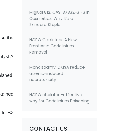
Miglyol 812, CAS: 37332-31-3 in
Cosmetics: Why It’s a
Skincare Staple
ise the
HOPO Chelators: A New
Frontier in Gadolinium
Removal
alyst A
Monoisoamyl DMSA reduce
arsenic-induced
nished,
neurotoxicity
btained
HOPO chelator -effective
way for Gadolinium Poisoning
ate B2
CONTACT US