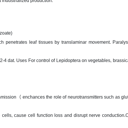
t industrialized production.
zoate)
ch penetrates leaf tissues by translaminar movement. Paraly
e 2-4 dat. Uses For control of Lepidoptera on vegetables, brassi
ansmission（ enchances the role of neurotransmitters such as gl
 cells, cause cell function loss and disrupt nerve conduction