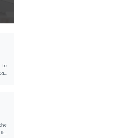
 to
 can
 the
1kg