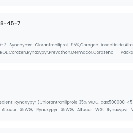
 …
008-45-7
5-7 Synonyms: Clorantraniliprol 95%,Coragen insecticide,Alta
LIPROL,Corazen,Rynaxypyr,Prevathon,Dermacor,Corozenc Packa
gredient: RynaXypyr (Chlorantraniliprole 35% WDG, cas:500008-4
Altacor 35WG, Rynaxypyr 35WG, Altacor WG, Rynaxypyr 
 …