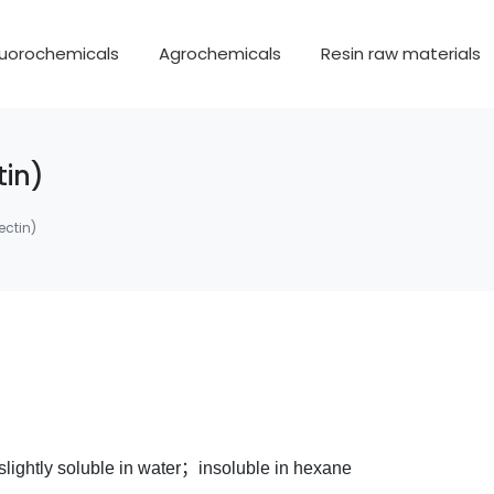
luorochemicals
Agrochemicals
Resin raw materials
in)
ctin)
lightly soluble in water；insoluble in hexane