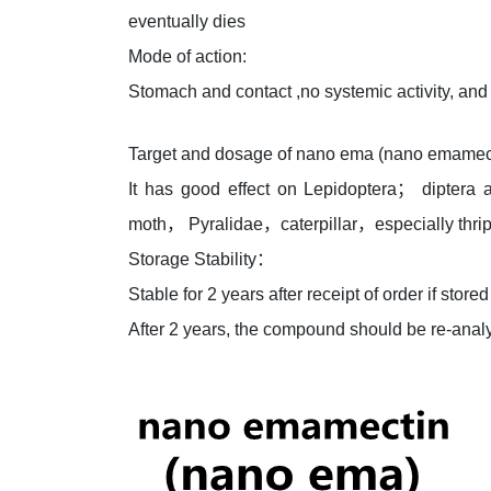
eventually dies
Mode of action:
Stomach and contact ,no systemic activity, and i
Target and dosage of nano ema (nano emamec
It has good effect on Lepidoptera； diptera
moth， Pyralidae，caterpillar，especially thrip
Storage Stability：
Stable for 2 years after receipt of order if st
After 2 years, the compound should be re-analy