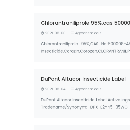
Synonyms: cockroach pheromone,German
Chlorantraniliprole 95%,cas 500
2021-08-08
Agrochemicals
Chlorantraniliprole 95%,CAS No.:500008-4
Insecticide,Corazin,Corozen,CLORANTRANI
25kg/bag, 25kg/drum &…
DuPont Altacor Insecticide Label
2021-08-04
Agrochemicals
DuPont Altacor Insecticide Label Active in
Tradename/Synonym: DPX-E2Y45 35WG, 
Prevathon 35WDG, DuPont Altacor 35% WDG