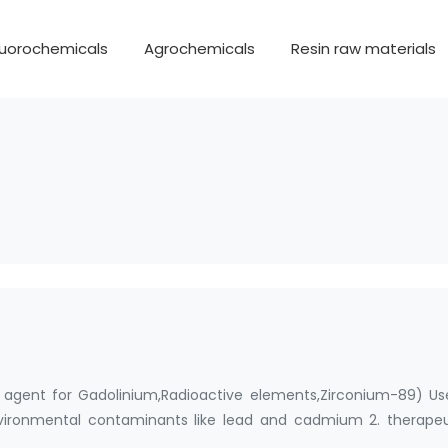
luorochemicals
Agrochemicals
Resin raw materials
agent for Gadolinium,Radioactive elements,Zirconium-89) Use:
nvironmental contaminants like lead and cadmium 2. therapeu