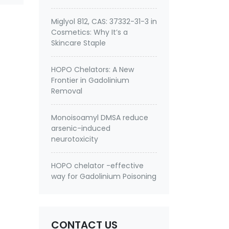
Miglyol 812, CAS: 37332-31-3 in
Cosmetics: Why It’s a
Skincare Staple
HOPO Chelators: A New
Frontier in Gadolinium
Removal
Monoisoamyl DMSA reduce
arsenic-induced
neurotoxicity
HOPO chelator -effective
way for Gadolinium Poisoning
CONTACT US