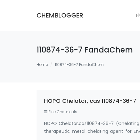
CHEMBLOGGER
F
110874-36-7 FandaChem
Home
110874-36-7 FandaChem
HOPO Chelator, cas 110874-36-7
Fine Chemicals
HOPO Chelator,cas110874-36-7 (Chelating 
therapeutic metal chelating agent for E
metal chelating agent for Gadolini…