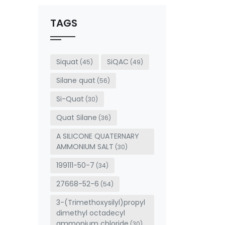
should
be left
TAGS
blank
Siquat
SiQAC
(45)
(49)
Silane quat
(56)
Si-Quat
(30)
Quat Silane
(36)
A SILICONE QUATERNARY
AMMONIUM SALT
(30)
199111-50-7
(34)
27668-52-6
(54)
3-(Trimethoxysilyl)propyl
dimethyl octadecyl
ammonium chloride
(30)