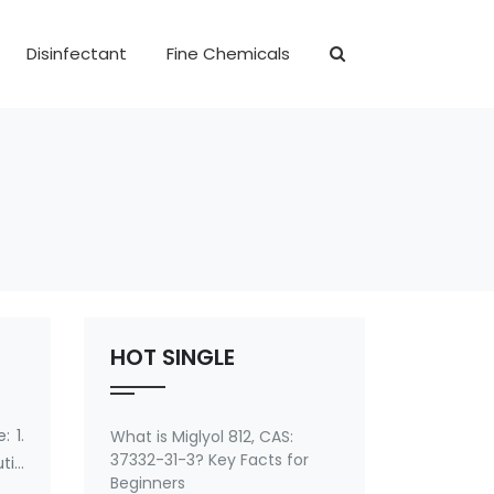
Disinfectant
Fine Chemicals
HOT SINGLE
 1.
What is Miglyol 812, CAS:
37332-31-3? Key Facts for
tic
Beginners