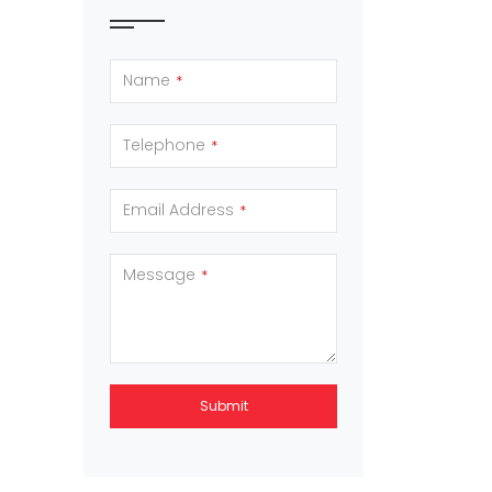
Name
*
Telephone
*
Email Address
*
Message
*
Submit
This
field