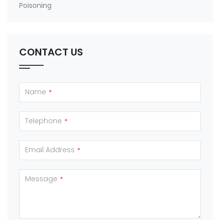
Poisoning
CONTACT US
Name
*
Telephone
*
Email Address
*
Message
*