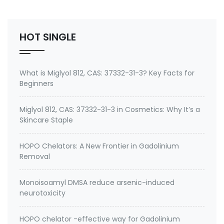
1526 MIGLYOL 840 MYRITOL PC Myritol PGDC
SABODERM PGDD Caprylic/Capric Fatty acids, C8-10,
propylene esters PROPYLENE G…
HOT SINGLE
What is Miglyol 812, CAS: 37332-31-3? Key Facts for
Beginners
Miglyol 812, CAS: 37332-31-3 in Cosmetics: Why It’s a
Skincare Staple
HOPO Chelators: A New Frontier in Gadolinium
Removal
Monoisoamyl DMSA reduce arsenic-induced
neurotoxicity
HOPO chelator -effective way for Gadolinium