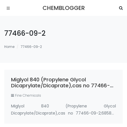
CHEMBLOGGER
77466-09-2
Home
77466-09-2
Miglyol 840 (Propylene Glycol
Dicaprylate/Dicaprate),cas no 77466-
09-2;68583-51-7
Fine Chemicals
Miglyol 840 (Propylene Glycol
Dicaprylate/Dicaprate),cas no 77466-09-2;68583-
51-7 Synonyms： CAPTEX 200 CRODAMOL PC ESTOL