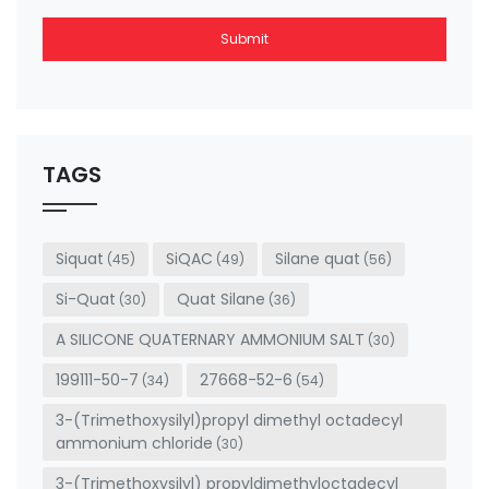
Submit
This
field
should
be left
TAGS
blank
Siquat
SiQAC
Silane quat
(45)
(49)
(56)
Si-Quat
Quat Silane
(30)
(36)
A SILICONE QUATERNARY AMMONIUM SALT
(30)
199111-50-7
27668-52-6
(34)
(54)
3-(Trimethoxysilyl)propyl dimethyl octadecyl
ammonium chloride
(30)
3-(Trimethoxysilyl) propyldimethyloctadecyl