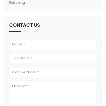
Poisoning
CONTACT US
Name
*
Telephone
*
Email Address
*
Message
*