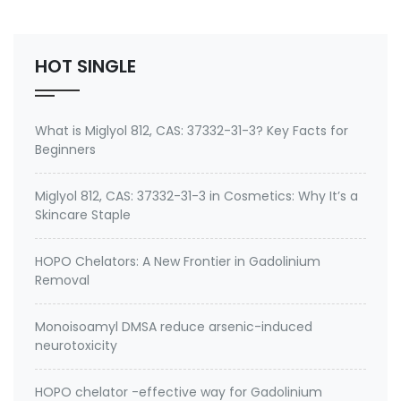
bacteriostatic, fungistatic, and algistatic properties
to coatings and resins for manufactured good…
HOT SINGLE
What is Miglyol 812, CAS: 37332-31-3? Key Facts for
Beginners
Miglyol 812, CAS: 37332-31-3 in Cosmetics: Why It’s a
Skincare Staple
HOPO Chelators: A New Frontier in Gadolinium
Removal
Monoisoamyl DMSA reduce arsenic-induced
neurotoxicity
HOPO chelator -effective way for Gadolinium