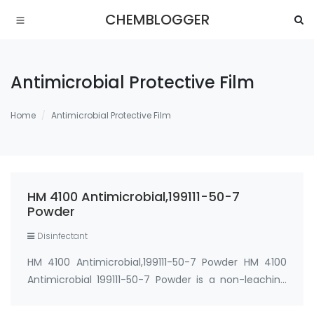
CHEMBLOGGER
Antimicrobial Protective Film
Home
Antimicrobial Protective Film
HM 4100 Antimicrobial,199111-50-7
Powder
Disinfectant
HM 4100 Antimicrobial,199111-50-7 Powder HM 4100
Antimicrobial 199111-50-7 Powder is a non-leaching
silicon-based antimicrobial that imparts