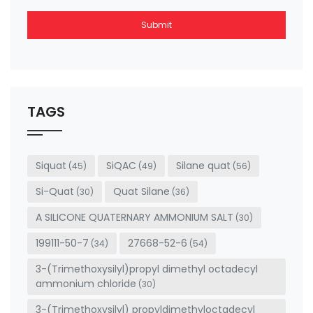
Submit
This
field
should
be left
TAGS
blank
Siquat
SiQAC
Silane quat
(45)
(49)
(56)
Si-Quat
Quat Silane
(30)
(36)
A SILICONE QUATERNARY AMMONIUM SALT
(30)
199111-50-7
27668-52-6
(34)
(54)
3-(Trimethoxysilyl)propyl dimethyl octadecyl
ammonium chloride
(30)
3-(Trimethoxysilyl) propyldimethyloctadecyl