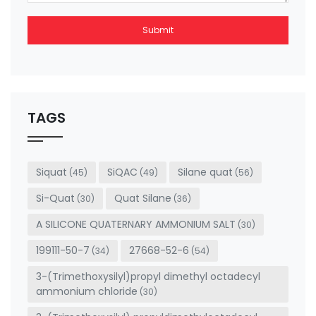
Submit
This
field
should
be left
TAGS
blank
Siquat
SiQAC
Silane quat
(45)
(49)
(56)
Si-Quat
Quat Silane
(30)
(36)
A SILICONE QUATERNARY AMMONIUM SALT
(30)
199111-50-7
27668-52-6
(34)
(54)
3-(Trimethoxysilyl)propyl dimethyl octadecyl
ammonium chloride
(30)