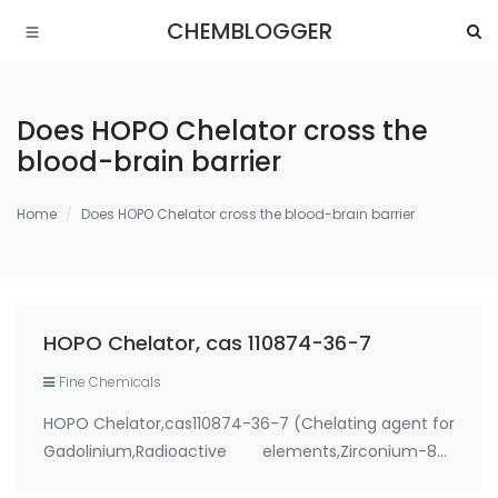
CHEMBLOGGER
Does HOPO Chelator cross the
blood-brain barrier
Home
Does HOPO Chelator cross the blood-brain barrier
HOPO Chelator, cas 110874-36-7
Fine Chemicals
HOPO Chelator,cas110874-36-7 (Chelating agent for
Gadolinium,Radioactive elements,Zirconium-89)
Use: 1. therapeutic metal chelating agent for