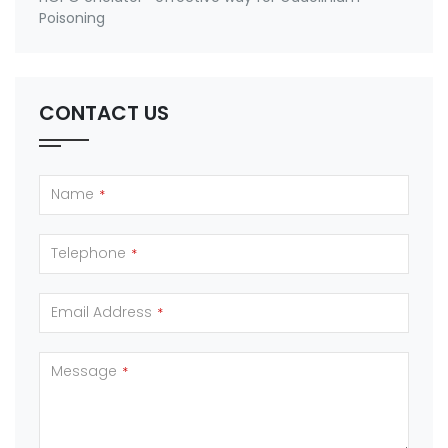
Poisoning
CONTACT US
Name
*
Telephone
*
Email Address
*
Message
*