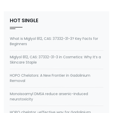
Environmental contaminants like lead and cadmium
2. therapeutic metal chelating agent for Gadolini…
HOT SINGLE
What is Miglyol 812, CAS: 37332-31-3? Key Facts for
Beginners
Miglyol 812, CAS: 37332-31-3 in Cosmetics: Why It’s a
Skincare Staple
HOPO Chelators: A New Frontier in Gadolinium
Removal
Monoisoamyl DMSA reduce arsenic-induced
neurotoxicity
HOPO chelator -effective way for Gadolinium