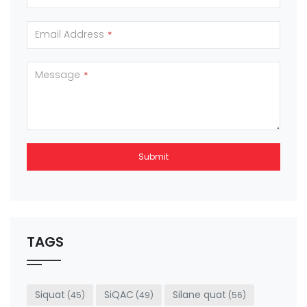
Email Address
*
Message
*
Submit
This
field
should
be left
TAGS
blank
Siquat
SiQAC
Silane quat
(45)
(49)
(56)