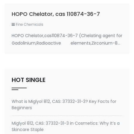
resulting in very slow systemic excretion; and an
ionic radius close to that of Ca2+ (…
HOPO Chelator, cas 110874-36-7
Fine Chemicals
HOPO Chelator,cas110874-36-7 (Chelating agent for
Gadolinium,Radioactive elements,Zirconium-89)
Use: 1. therapeutic metal chelating agent for
Environmental contaminants like lead and cadmium
2. therapeutic metal chelating agent for Gadolini…
HOT SINGLE
What is Miglyol 812, CAS: 37332-31-3? Key Facts for
Beginners
Miglyol 812, CAS: 37332-31-3 in Cosmetics: Why It’s a
Skincare Staple