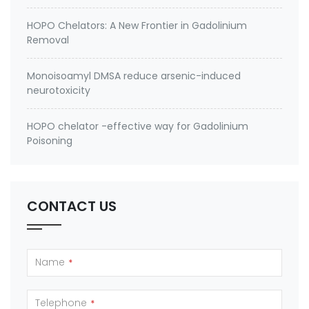
HOPO Chelators: A New Frontier in Gadolinium
Removal
Monoisoamyl DMSA reduce arsenic-induced
neurotoxicity
HOPO chelator -effective way for Gadolinium
Poisoning
CONTACT US
Name
*
Telephone
*