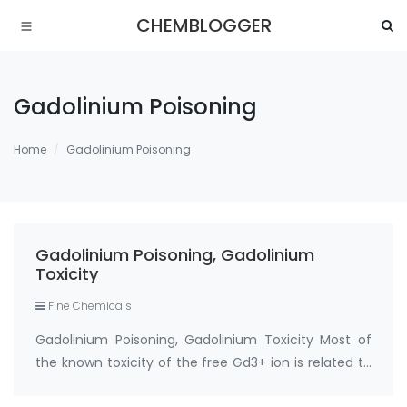
CHEMBLOGGER
Gadolinium Poisoning
Home
Gadolinium Poisoning
Gadolinium Poisoning, Gadolinium
Toxicity
Fine Chemicals
Gadolinium Poisoning, Gadolinium Toxicity Most of
the known toxicity of the free Gd3+ ion is related to
2 properties: its insolubility at physiologic pH,