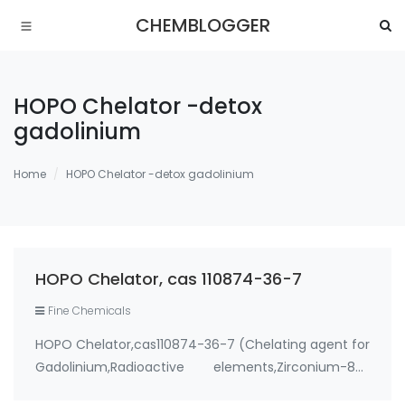
CHEMBLOGGER
HOPO Chelator -detox
gadolinium
Home
HOPO Chelator -detox gadolinium
HOPO Chelator, cas 110874-36-7
Fine Chemicals
HOPO Chelator,cas110874-36-7 (Chelating agent for
Gadolinium,Radioactive elements,Zirconium-89)
Use: 1. therapeutic metal chelating agent for