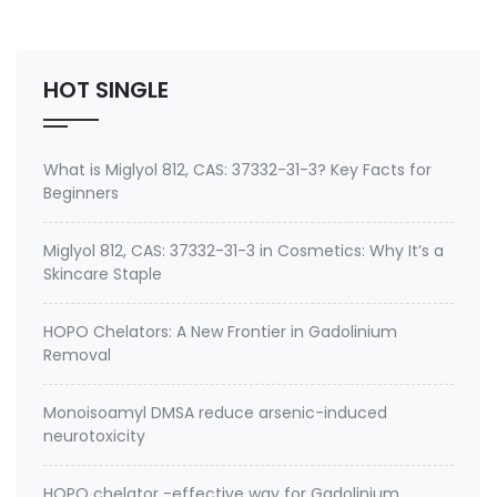
Environmental contaminants like lead and cadmium
2. therapeutic metal chelating agent for Gadolini…
HOT SINGLE
What is Miglyol 812, CAS: 37332-31-3? Key Facts for
Beginners
Miglyol 812, CAS: 37332-31-3 in Cosmetics: Why It’s a
Skincare Staple
HOPO Chelators: A New Frontier in Gadolinium
Removal
Monoisoamyl DMSA reduce arsenic-induced
neurotoxicity
HOPO chelator -effective way for Gadolinium