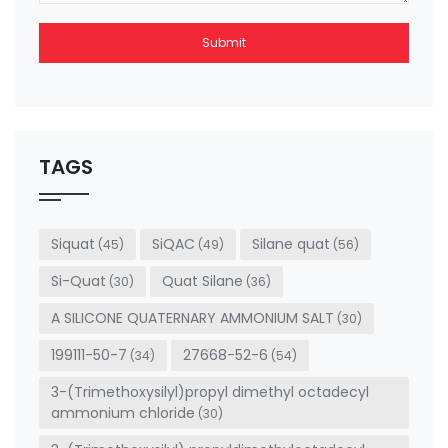
Submit
This
field
should
be left
TAGS
blank
Siquat
SiQAC
Silane quat
(45)
(49)
(56)
Si-Quat
Quat Silane
(30)
(36)
A SILICONE QUATERNARY AMMONIUM SALT
(30)
199111-50-7
27668-52-6
(34)
(54)
3-(Trimethoxysilyl)propyl dimethyl octadecyl
ammonium chloride
(30)