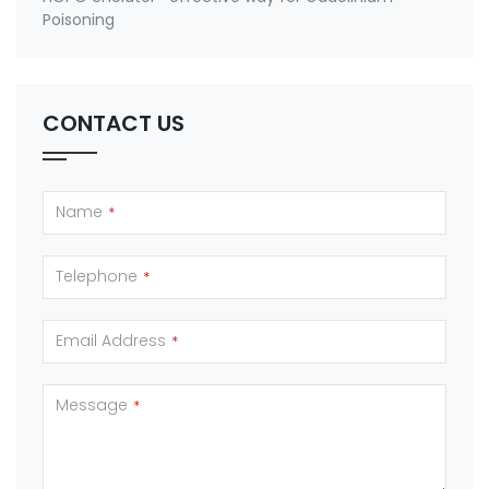
Poisoning
CONTACT US
Name
*
Telephone
*
Email Address
*
Message
*