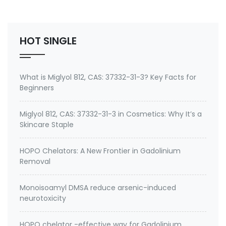
Environmental contaminants like lead and cadmium
2. therapeutic metal chelating agent for Gadolini…
HOT SINGLE
What is Miglyol 812, CAS: 37332-31-3? Key Facts for
Beginners
Miglyol 812, CAS: 37332-31-3 in Cosmetics: Why It’s a
Skincare Staple
HOPO Chelators: A New Frontier in Gadolinium
Removal
Monoisoamyl DMSA reduce arsenic-induced
neurotoxicity
HOPO chelator -effective way for Gadolinium