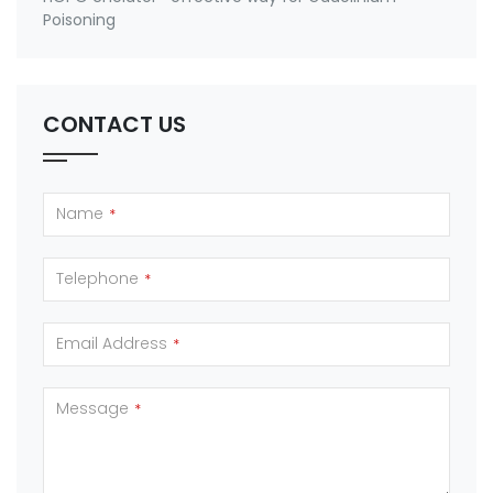
Poisoning
CONTACT US
Name
*
Telephone
*
Email Address
*
Message
*