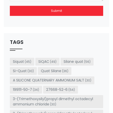
Submit
This
field
should
be left
TAGS
blank
Siquat
SiQAC
Silane quat
(45)
(49)
(56)
Si-Quat
Quat Silane
(30)
(36)
A SILICONE QUATERNARY AMMONIUM SALT
(30)
199111-50-7
27668-52-6
(34)
(54)
3-(Trimethoxysilyl)propyl dimethyl octadecyl
ammonium chloride
(30)