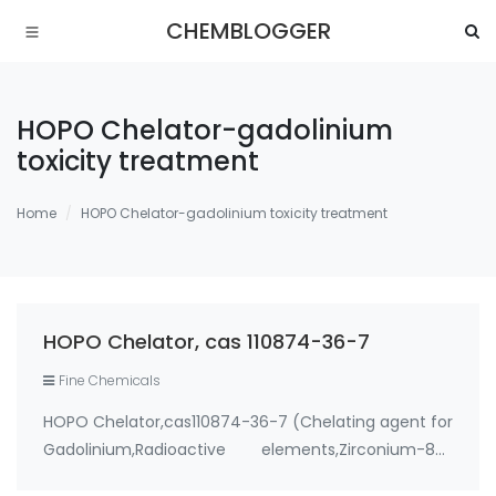
CHEMBLOGGER
HOPO Chelator-gadolinium
toxicity treatment
Home
HOPO Chelator-gadolinium toxicity treatment
HOPO Chelator, cas 110874-36-7
Fine Chemicals
HOPO Chelator,cas110874-36-7 (Chelating agent for
Gadolinium,Radioactive elements,Zirconium-89)
Use: 1. therapeutic metal chelating agent for