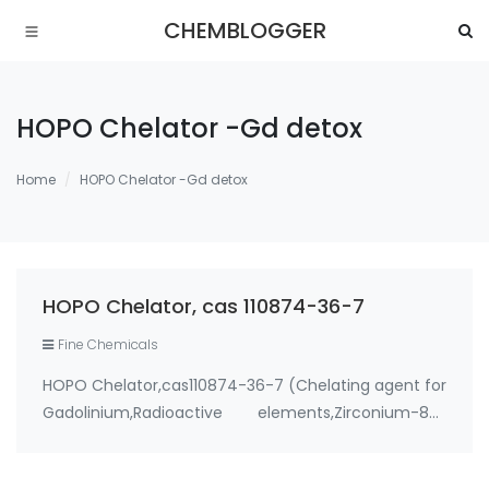
CHEMBLOGGER
HOPO Chelator -Gd detox
Home
HOPO Chelator -Gd detox
HOPO Chelator, cas 110874-36-7
Fine Chemicals
HOPO Chelator,cas110874-36-7 (Chelating agent for
Gadolinium,Radioactive elements,Zirconium-89)
Use: 1. therapeutic metal chelating agent for
Environmental contaminants like lead and cadmium