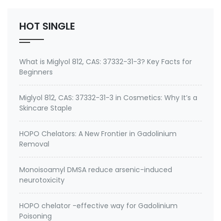
2. therapeutic metal chelating agent for Gadolini…
HOT SINGLE
What is Miglyol 812, CAS: 37332-31-3? Key Facts for
Beginners
Miglyol 812, CAS: 37332-31-3 in Cosmetics: Why It’s a
Skincare Staple
HOPO Chelators: A New Frontier in Gadolinium
Removal
Monoisoamyl DMSA reduce arsenic-induced
neurotoxicity
HOPO chelator -effective way for Gadolinium
Poisoning