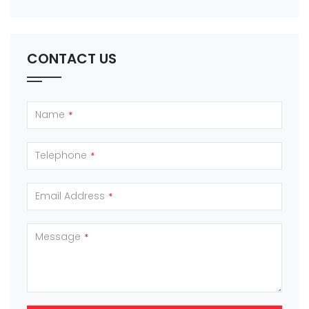
CONTACT US
Name
*
Telephone
*
Email Address
*
Message
*