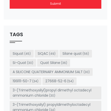
Submit
This
field
should
be left
TAGS
blank
Siquat
SiQAC
Silane quat
(45)
(49)
(56)
Si-Quat
Quat Silane
(30)
(36)
A SILICONE QUATERNARY AMMONIUM SALT
(30)
199111-50-7
27668-52-6
(34)
(54)
3-(Trimethoxysilyl)propyl dimethyl octadecyl
ammonium chloride
(30)
3-(Trimethoxysilyl) propyldimethyloctadecyl
ammonium chloride
(34)