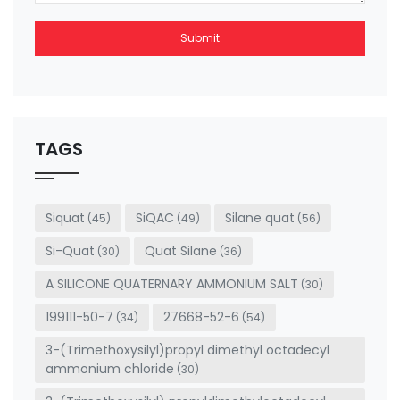
Submit
This
field
should
be left
TAGS
blank
Siquat
SiQAC
Silane quat
(45)
(49)
(56)
Si-Quat
Quat Silane
(30)
(36)
A SILICONE QUATERNARY AMMONIUM SALT
(30)
199111-50-7
27668-52-6
(34)
(54)
3-(Trimethoxysilyl)propyl dimethyl octadecyl
ammonium chloride
(30)