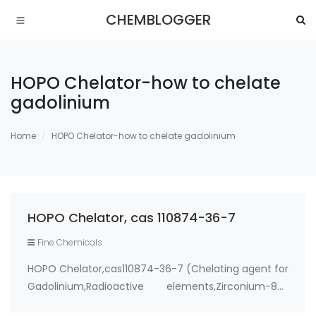
CHEMBLOGGER
HOPO Chelator-how to chelate
gadolinium
Home
HOPO Chelator-how to chelate gadolinium
HOPO Chelator, cas 110874-36-7
Fine Chemicals
HOPO Chelator,cas110874-36-7 (Chelating agent for
Gadolinium,Radioactive elements,Zirconium-89)
Use: 1. therapeutic metal chelating agent for