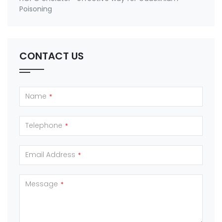
Poisoning
CONTACT US
Name
*
Telephone
*
Email Address
*
Message
*