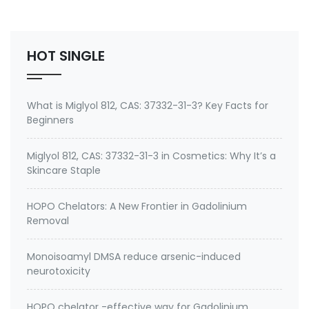
Environmental contaminants like lead and cadmium
2. therapeutic metal chelating agent for Gadolini…
HOT SINGLE
What is Miglyol 812, CAS: 37332-31-3? Key Facts for
Beginners
Miglyol 812, CAS: 37332-31-3 in Cosmetics: Why It’s a
Skincare Staple
HOPO Chelators: A New Frontier in Gadolinium
Removal
Monoisoamyl DMSA reduce arsenic-induced
neurotoxicity
HOPO chelator -effective way for Gadolinium