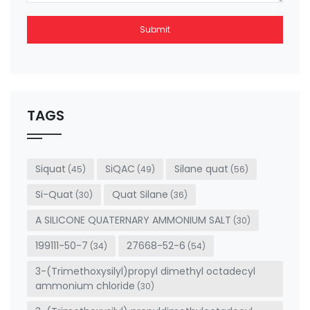
Submit
This
field
should
be left
TAGS
blank
Siquat
SiQAC
Silane quat
(45)
(49)
(56)
Si-Quat
Quat Silane
(30)
(36)
A SILICONE QUATERNARY AMMONIUM SALT
(30)
199111-50-7
27668-52-6
(34)
(54)
3-(Trimethoxysilyl)propyl dimethyl octadecyl
ammonium chloride
(30)