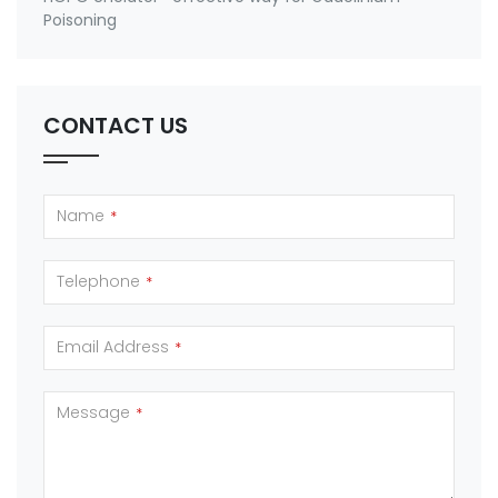
Poisoning
CONTACT US
Name
*
Telephone
*
Email Address
*
Message
*