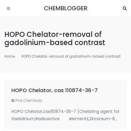
CHEMBLOGGER
HOPO Chelator-removal of
gadolinium-based contrast
Home
HOPO Chelator-removal of gadolinium-based contrast
HOPO Chelator, cas 110874-36-7
Fine Chemicals
HOPO Chelator,cas110874-36-7 (Chelating agent for
Gadolinium,Radioactive elements,Zirconium-89)
Use: 1. therapeutic metal chelating agent for