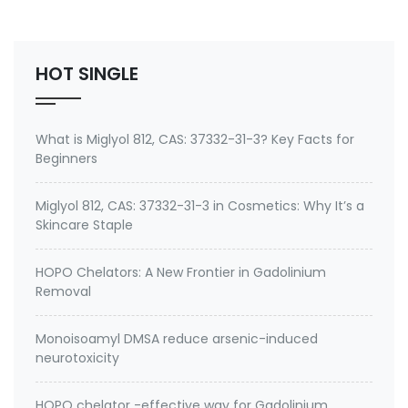
Environmental contaminants like lead and cadmium
2. therapeutic metal chelating agent for Gadolini…
HOT SINGLE
What is Miglyol 812, CAS: 37332-31-3? Key Facts for
Beginners
Miglyol 812, CAS: 37332-31-3 in Cosmetics: Why It’s a
Skincare Staple
HOPO Chelators: A New Frontier in Gadolinium
Removal
Monoisoamyl DMSA reduce arsenic-induced
neurotoxicity
HOPO chelator -effective way for Gadolinium