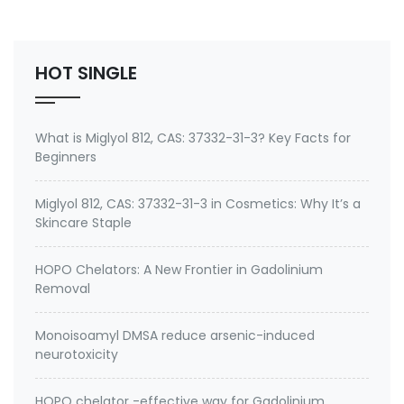
Environmental contaminants like lead and cadmium
2. therapeutic metal chelating agent for Gadolini…
HOT SINGLE
What is Miglyol 812, CAS: 37332-31-3? Key Facts for
Beginners
Miglyol 812, CAS: 37332-31-3 in Cosmetics: Why It’s a
Skincare Staple
HOPO Chelators: A New Frontier in Gadolinium
Removal
Monoisoamyl DMSA reduce arsenic-induced
neurotoxicity
HOPO chelator -effective way for Gadolinium