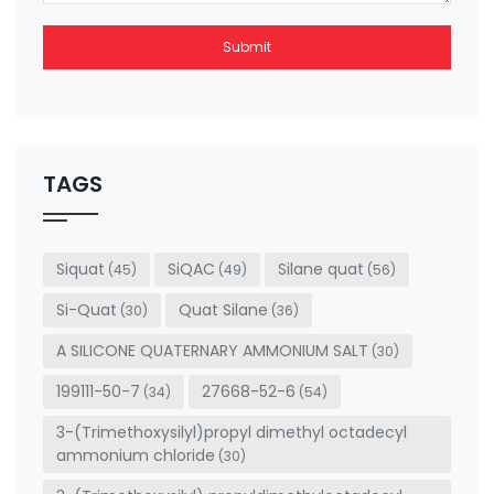
Submit
This
field
should
be left
TAGS
blank
Siquat
SiQAC
Silane quat
(45)
(49)
(56)
Si-Quat
Quat Silane
(30)
(36)
A SILICONE QUATERNARY AMMONIUM SALT
(30)
199111-50-7
27668-52-6
(34)
(54)
3-(Trimethoxysilyl)propyl dimethyl octadecyl
ammonium chloride
(30)