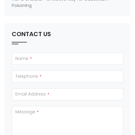
Poisoning
CONTACT US
Name
*
Telephone
*
Email Address
*
Message
*