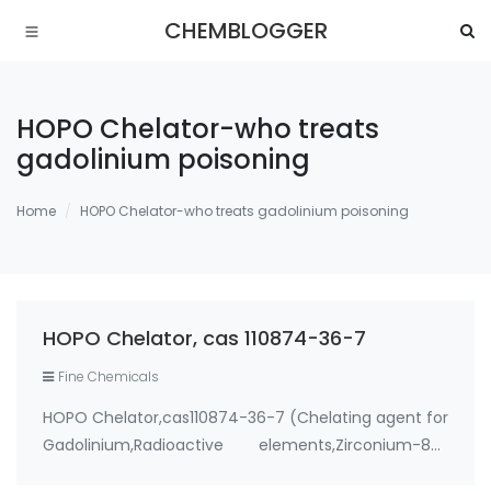
CHEMBLOGGER
HOPO Chelator-who treats
gadolinium poisoning
Home
HOPO Chelator-who treats gadolinium poisoning
HOPO Chelator, cas 110874-36-7
Fine Chemicals
HOPO Chelator,cas110874-36-7 (Chelating agent for
Gadolinium,Radioactive elements,Zirconium-89)
Use: 1. therapeutic metal chelating agent for