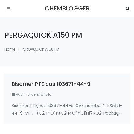
CHEMBLOGGER
PERGAQUICK A150 PM
Home
PERGAQUICK A150 PM
Bisomer PTE,cas 103671-44-9
Resin raw materials
Bisomer PTE,cas 103671-44-9 CAS number：103671-
44-9 MF：(C2H4O)n(C2H4O)nC11H17NO2 Package:
25kg/Drum; 200kg/Drum Chemical structure ：
Synonyms: N,N-BIS-(2-HYDROXYETHYL)-PARA-