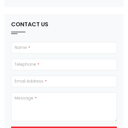
CONTACT US
Name
*
Telephone
*
Email Address
*
Message
*