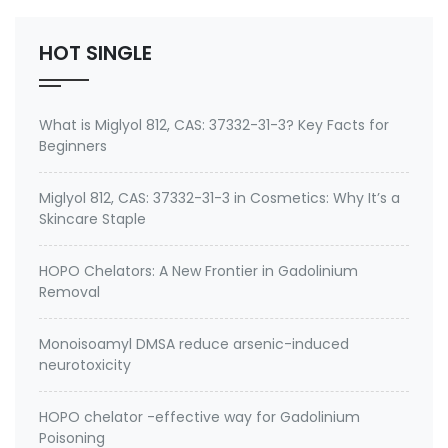
TOLUIDINE,Para-toluidine Ethoxylate,N,N-bis-(2-
hydroxyethyl)-para-to…
HOT SINGLE
What is Miglyol 812, CAS: 37332-31-3? Key Facts for
Beginners
Miglyol 812, CAS: 37332-31-3 in Cosmetics: Why It’s a
Skincare Staple
HOPO Chelators: A New Frontier in Gadolinium
Removal
Monoisoamyl DMSA reduce arsenic-induced
neurotoxicity
HOPO chelator -effective way for Gadolinium
Poisoning