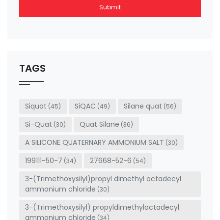
Submit
This
field
should
be left
TAGS
blank
Siquat
SiQAC
Silane quat
(45)
(49)
(56)
Si-Quat
Quat Silane
(30)
(36)
A SILICONE QUATERNARY AMMONIUM SALT
(30)
199111-50-7
27668-52-6
(34)
(54)
3-(Trimethoxysilyl)propyl dimethyl octadecyl
ammonium chloride
(30)
3-(Trimethoxysilyl) propyldimethyloctadecyl
ammonium chloride
(34)