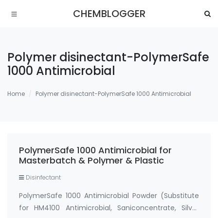
CHEMBLOGGER
Polymer disinectant-PolymerSafe
1000 Antimicrobial
Home
Polymer disinectant-PolymerSafe 1000 Antimicrobial
PolymerSafe 1000 Antimicrobial for
Masterbatch & Polymer & Plastic
Disinfectant
PolymerSafe 1000 Antimicrobial Powder (Substitute
for HM4100 Antimicrobial, Saniconcentrate, Silver