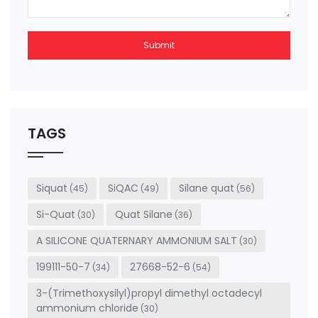
Submit
This
field
should
be left
TAGS
blank
Siquat
SiQAC
Silane quat
(45)
(49)
(56)
Si-Quat
Quat Silane
(30)
(36)
A SILICONE QUATERNARY AMMONIUM SALT
(30)
199111-50-7
27668-52-6
(34)
(54)
3-(Trimethoxysilyl)propyl dimethyl octadecyl
ammonium chloride
(30)