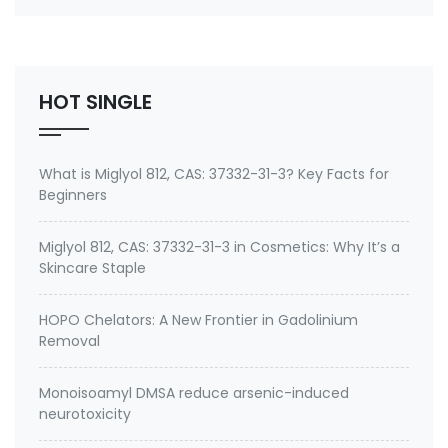
Ion) CAS#: 199111-50-7 Process Temperature:
≤300℃ Dosage: 0.1%-1%
(preferably 0.2%-0.5%) Applications: …
HOT SINGLE
What is Miglyol 812, CAS: 37332-31-3? Key Facts for
Beginners
Miglyol 812, CAS: 37332-31-3 in Cosmetics: Why It’s a
Skincare Staple
HOPO Chelators: A New Frontier in Gadolinium
Removal
Monoisoamyl DMSA reduce arsenic-induced
neurotoxicity