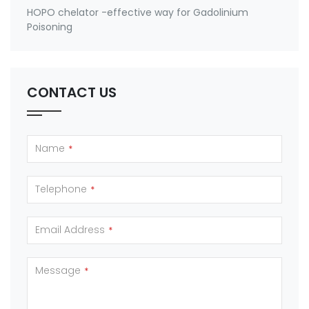
HOPO chelator -effective way for Gadolinium
Poisoning
CONTACT US
Name
*
Telephone
*
Email Address
*
Message
*