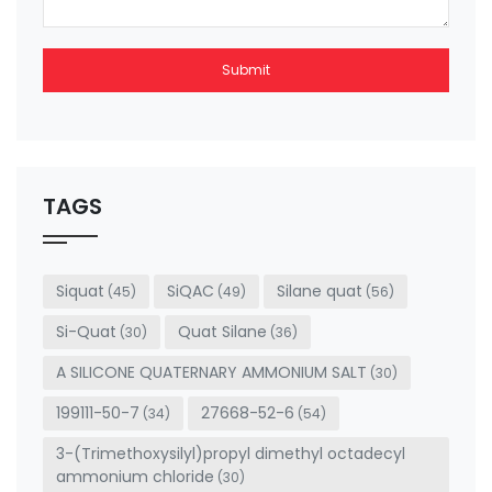
Submit
This
field
should
be left
TAGS
blank
Siquat
SiQAC
Silane quat
(45)
(49)
(56)
Si-Quat
Quat Silane
(30)
(36)
A SILICONE QUATERNARY AMMONIUM SALT
(30)
199111-50-7
27668-52-6
(34)
(54)
3-(Trimethoxysilyl)propyl dimethyl octadecyl
ammonium chloride
(30)