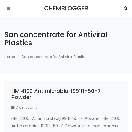
CHEMBLOGGER
Saniconcentrate for Antiviral
Plastics
Home
Saniconcentrate for Antiviral Plastics
HM 4100 Antimicrobial,199111-50-7
Powder
Disinfectant
HM 4100 Antimicrobial,199111-50-7 Powder HM 4100
Antimicrobial 199111-50-7 Powder is a non-leaching