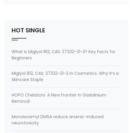
silicon-based antimicrobial that imparts
bacteriostatic, fungistatic, and algistatic properties
to coatings and resins for manufactured good…
HOT SINGLE
What is Miglyol 812, CAS: 37332-31-3? Key Facts for
Beginners
Miglyol 812, CAS: 37332-31-3 in Cosmetics: Why It’s a
Skincare Staple
HOPO Chelators: A New Frontier in Gadolinium
Removal
Monoisoamyl DMSA reduce arsenic-induced
neurotoxicity