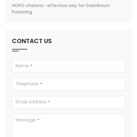
HOPO chelator -effective way for Gadolinium
Poisoning
CONTACT US
Name
*
Telephone
*
Email Address
*
Message
*