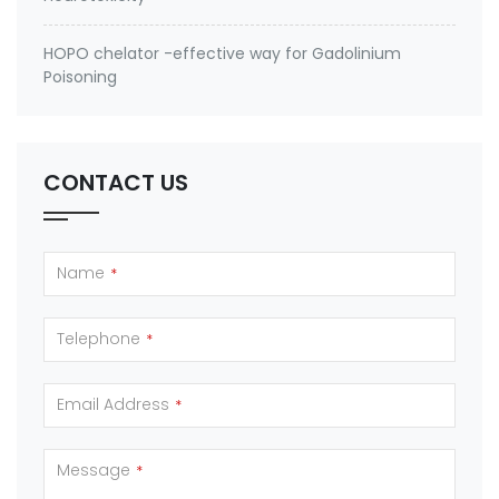
HOPO chelator -effective way for Gadolinium
Poisoning
CONTACT US
Name
*
Telephone
*
Email Address
*
Message
*