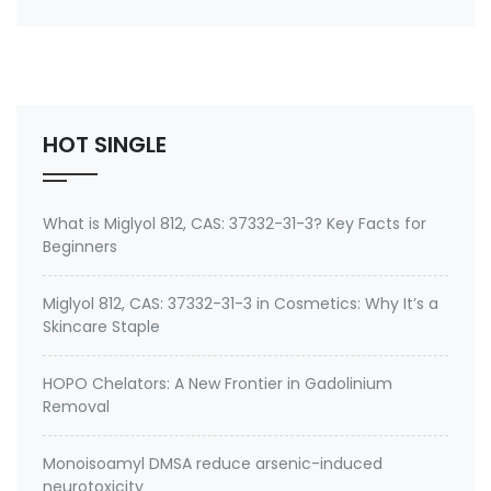
Synonyms: cis-9-Tricosene,(Z)-9-
tricosene,Muscalure,27519-02-4 Use: House fly sex
pheromone
HOT SINGLE
What is Miglyol 812, CAS: 37332-31-3? Key Facts for
Beginners
Miglyol 812, CAS: 37332-31-3 in Cosmetics: Why It’s a
Skincare Staple
HOPO Chelators: A New Frontier in Gadolinium
Removal
Monoisoamyl DMSA reduce arsenic-induced
neurotoxicity