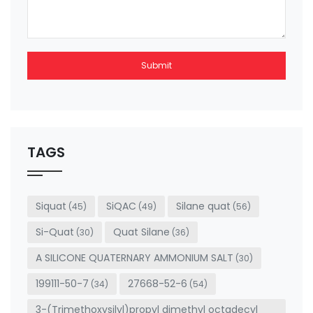
Submit
This
field
should
be left
TAGS
blank
Siquat
SiQAC
Silane quat
(45)
(49)
(56)
Si-Quat
Quat Silane
(30)
(36)
A SILICONE QUATERNARY AMMONIUM SALT
(30)
199111-50-7
27668-52-6
(34)
(54)
3-(Trimethoxysilyl)propyl dimethyl octadecyl