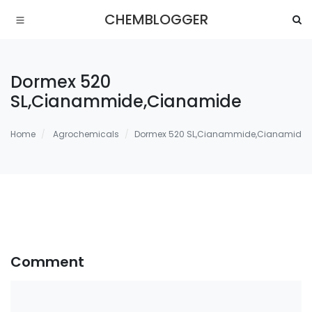
CHEMBLOGGER
Dormex 520
SL,Cianammide,Cianamide
Home
Agrochemicals
Dormex 520 SL,Cianammide,Cianamide
Comment