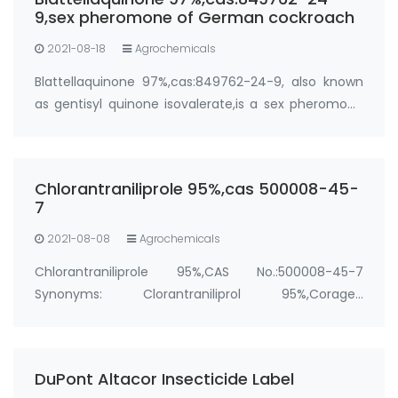
Purity…
9,sex pheromone of German cockroach
2021-08-18
Agrochemicals
Blattellaquinone 97%,cas:849762-24-9, also known
as gentisyl quinone isovalerate,is a sex pheromone
of the German cockroach (Blattella germanica).
Manufacturer: FandaChem Purity: 97%+ Package:
100g; 1kg Synonyms: cockroach pheromone,German
Chlorantraniliprole 95%,cas 500008-45-
…
7
2021-08-08
Agrochemicals
Chlorantraniliprole 95%,CAS No.:500008-45-7
Synonyms: Clorantraniliprol 95%,Coragen
insecticide,Altacor
Insecticide,Corazin,Corozen,CLORANTRANILIPROL,Corazen,
Package: 25kg/bag, 25kg/drum &…
DuPont Altacor Insecticide Label