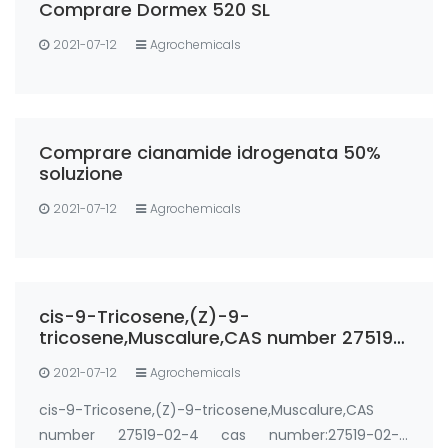
Comprare Dormex 520 SL
2021-07-12
Agrochemicals
Comprare cianamide idrogenata 50%
soluzione
2021-07-12
Agrochemicals
cis-9-Tricosene,(Z)-9-
tricosene,Muscalure,CAS number 27519-
02-4
2021-07-12
Agrochemicals
cis-9-Tricosene,(Z)-9-tricosene,Muscalure,CAS
number 27519-02-4 cas number:27519-02-4