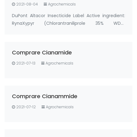
2021-08-04
Agrochemicals
DuPont Altacor Insecticide Label Active ingredient:
RynaXypyr (Chlorantraniliprole 35% WDG,
cas:500008-45-7) Tradename/Synonym: DPX-
E2Y45 35WG, Altacor 35WG, Rynaxypyr 35WG, Altacor
WG, Rynaxypyr WG, Prevathon 35WDG, DuPont
Comprare Cianamide
Altacor 35% WDG …
2021-07-13
Agrochemicals
Comprare Cianammide
2021-07-12
Agrochemicals