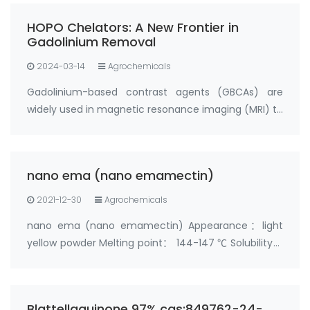
HOPO Chelators: A New Frontier in
Gadolinium Removal
2024-03-14
Agrochemicals
Gadolinium-based contrast agents (GBCAs) are
widely used in magnetic resonance imaging (MRI) to
enhance the visibility of certain tissues and organs.
However, recent research has shown that
gadolinium can deposit in the body, particularly i…
nano ema (nano emamectin)
2021-12-30
Agrochemicals
nano ema (nano emamectin) Appearance：light
yellow powder Melting point： 144-147 ℃ Solubility：
soluble in acetone and methanol；slightly soluble in
water；insoluble in hexane Toxicity：acute oral
toxicity test， LD50＞500mg/kg， Low toxicity
Blattellaquinone 97%,cas:849762-24-