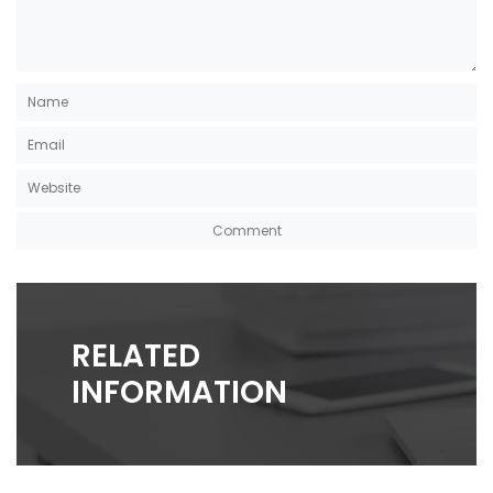
RELATED
INFORMATION