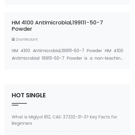
Ion) CAS#: 199111-50-7 Process Temperature:
≤300℃ Dosage: 0.1%-1%
(preferably 0.2%-0.5%) Applications: …
HM 4100 Antimicrobial,199111-50-7
Powder
Disinfectant
HM 4100 Antimicrobial,199111-50-7 Powder HM 4100
Antimicrobial 199111-50-7 Powder is a non-leaching
silicon-based antimicrobial that imparts
bacteriostatic, fungistatic, and algistatic properties
to coatings and resins for manufactured good…
HOT SINGLE
What is Miglyol 812, CAS: 37332-31-3? Key Facts for
Beginners