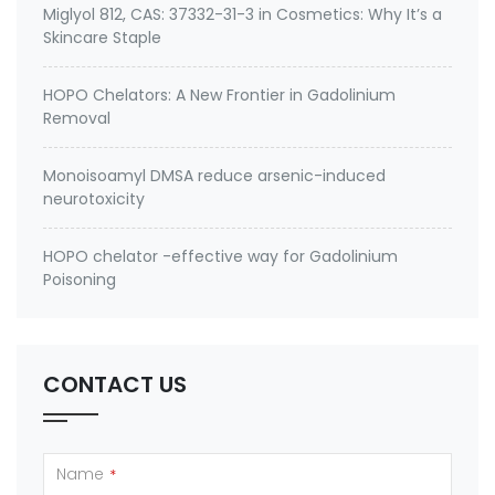
Miglyol 812, CAS: 37332-31-3 in Cosmetics: Why It’s a
Skincare Staple
HOPO Chelators: A New Frontier in Gadolinium
Removal
Monoisoamyl DMSA reduce arsenic-induced
neurotoxicity
HOPO chelator -effective way for Gadolinium
Poisoning
CONTACT US
Name
*