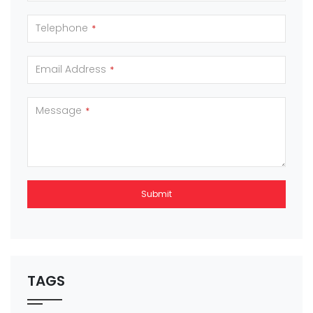
Telephone
*
Email Address
*
Message
*
Submit
This
field
should
be left
TAGS
blank