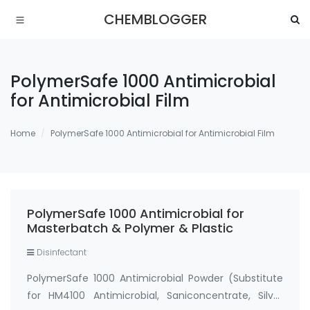
CHEMBLOGGER
PolymerSafe 1000 Antimicrobial
for Antimicrobial Film
Home
PolymerSafe 1000 Antimicrobial for Antimicrobial Film
PolymerSafe 1000 Antimicrobial for
Masterbatch & Polymer & Plastic
Disinfectant
PolymerSafe 1000 Antimicrobial Powder (Substitute
for HM4100 Antimicrobial, Saniconcentrate, Silver