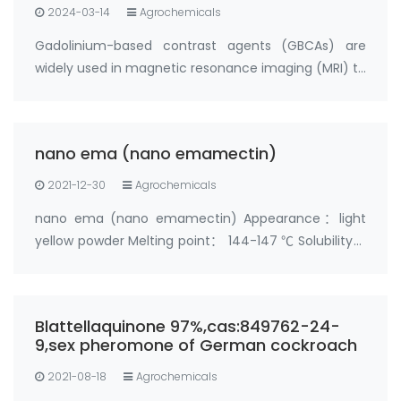
2024-03-14
Agrochemicals
Gadolinium-based contrast agents (GBCAs) are
widely used in magnetic resonance imaging (MRI) to
enhance the visibility of certain tissues and organs.
However, recent research has shown that
gadolinium can deposit in the body, particularly i…
nano ema (nano emamectin)
2021-12-30
Agrochemicals
nano ema (nano emamectin) Appearance：light
yellow powder Melting point： 144-147 ℃ Solubility：
soluble in acetone and methanol；slightly soluble in
water；insoluble in hexane Toxicity：acute oral
toxicity test， LD50＞500mg/kg， Low toxicity
Blattellaquinone 97%,cas:849762-24-
Purity…
9,sex pheromone of German cockroach
2021-08-18
Agrochemicals