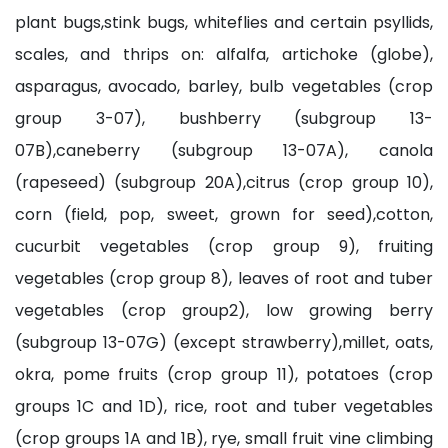
plant bugs,stink bugs, whiteflies and certain psyllids,
scales, and thrips on: alfalfa, artichoke (globe),
asparagus, avocado, barley, bulb vegetables (crop
group 3-07), bushberry (subgroup 13-
07B),caneberry (subgroup 13-07A), canola
(rapeseed) (subgroup 20A),citrus (crop group 10),
corn (field, pop, sweet, grown for seed),cotton,
cucurbit vegetables (crop group 9), fruiting
vegetables (crop group 8), leaves of root and tuber
vegetables (crop group2), low growing berry
(subgroup 13-07G) (except strawberry),millet, oats,
okra, pome fruits (crop group 11), potatoes (crop
groups 1C and 1D), rice, root and tuber vegetables
(crop groups 1A and 1B), rye, small fruit vine climbing