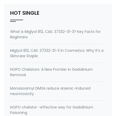
HOT SINGLE
What is Miglyol 812, CAS: 37332-31-3? Key Facts for
Beginners
Miglyol 812, CAS: 37332-31-3 in Cosmetics: Why It’s a
Skincare Staple
HOPO Chelators: A New Frontier in Gadolinium
Removal
Monoisoamyl DMSA reduce arsenic-induced
neurotoxicity
HOPO chelator -effective way for Gadolinium
Poisoning