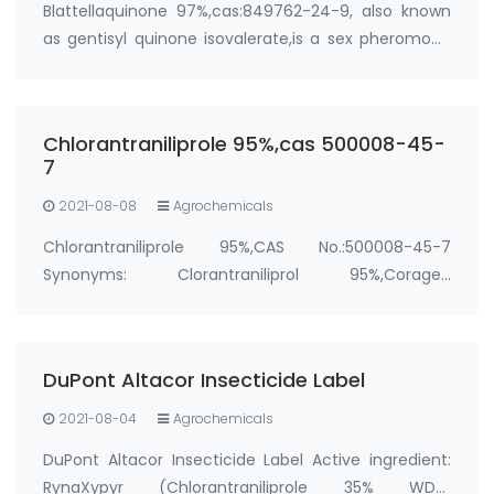
Blattellaquinone 97%,cas:849762-24-9, also known
as gentisyl quinone isovalerate,is a sex pheromone
of the German cockroach (Blattella germanica).
Manufacturer: FandaChem Purity: 97%+ Package:
100g; 1kg Synonyms: cockroach pheromone,German
Chlorantraniliprole 95%,cas 500008-45-
…
7
2021-08-08
Agrochemicals
Chlorantraniliprole 95%,CAS No.:500008-45-7
Synonyms: Clorantraniliprol 95%,Coragen
insecticide,Altacor
Insecticide,Corazin,Corozen,CLORANTRANILIPROL,Corazen,
Package: 25kg/bag, 25kg/drum &…
DuPont Altacor Insecticide Label
2021-08-04
Agrochemicals
DuPont Altacor Insecticide Label Active ingredient:
RynaXypyr (Chlorantraniliprole 35% WDG,