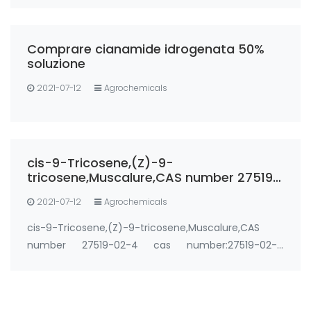
Comprare cianamide idrogenata 50%
soluzione
2021-07-12
Agrochemicals
cis-9-Tricosene,(Z)-9-
tricosene,Muscalure,CAS number 27519-
02-4
2021-07-12
Agrochemicals
cis-9-Tricosene,(Z)-9-tricosene,Muscalure,CAS
number 27519-02-4 cas number:27519-02-4
Synonyms: cis-9-Tricosene,(Z)-9-
tricosene,Muscalure,27519-02-4 Use: House fly sex
pheromone