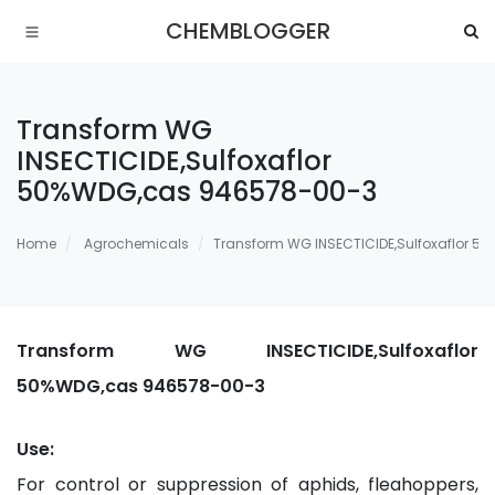
CHEMBLOGGER
Transform WG
INSECTICIDE,Sulfoxaflor
50%WDG,cas 946578-00-3
Home
Agrochemicals
Transform WG INSECTICIDE,Sulfoxaflor 
Transform WG INSECTICIDE,Sulfoxaflor
50%WDG,cas 946578-00-3
Use:
For control or suppression of aphids, fleahoppers,