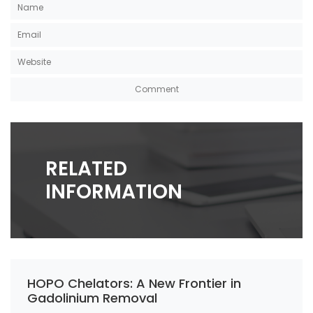
RELATED
INFORMATION
HOPO Chelators: A New Frontier in
Gadolinium Removal