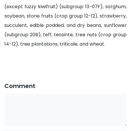
(except fuzzy kiwifruit) (subgroup 13-07F), sorghum,
soybean, stone fruits (crop group 12-12), strawberry,
succulent, edible podded, and dry beans, sunflower
(subgroup 20B), teff, teosinte, tree nuts (crop group
14-12), tree plantations, triticale, and wheat.
Comment