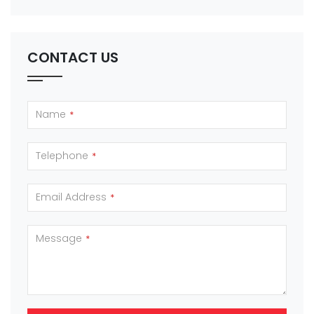
CONTACT US
Name
*
Telephone
*
Email Address
*
Message
*