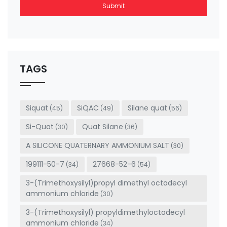
Submit
This
field
should
be left
TAGS
blank
Siquat
SiQAC
Silane quat
(45)
(49)
(56)
Si-Quat
Quat Silane
(30)
(36)
A SILICONE QUATERNARY AMMONIUM SALT
(30)
199111-50-7
27668-52-6
(34)
(54)
3-(Trimethoxysilyl)propyl dimethyl octadecyl
ammonium chloride
(30)
3-(Trimethoxysilyl) propyldimethyloctadecyl
ammonium chloride
(34)